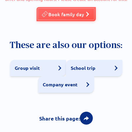
Book family day
These are also our options:
Group visit
School trip
Company event
Share this page: