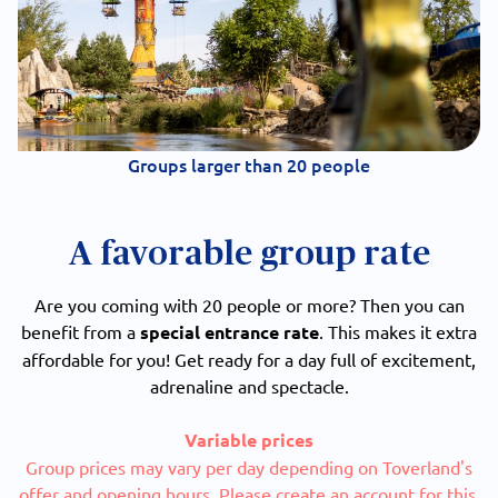
Groups larger than 20 people
A favorable group rate
Are you coming with 20 people or more? Then you can
benefit from a
special entrance rate
. This makes it extra
affordable for you! Get ready for a day full of excitement,
adrenaline and spectacle.
Variable prices
Group prices may vary per day depending on Toverland's
offer and opening hours. Please create an account for this.