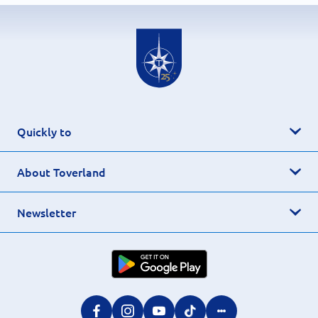
Quickly to
About Toverland
Newsletter