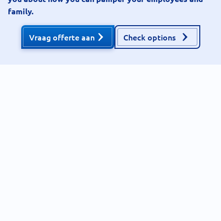
family.
Vraag offerte aan
Check options