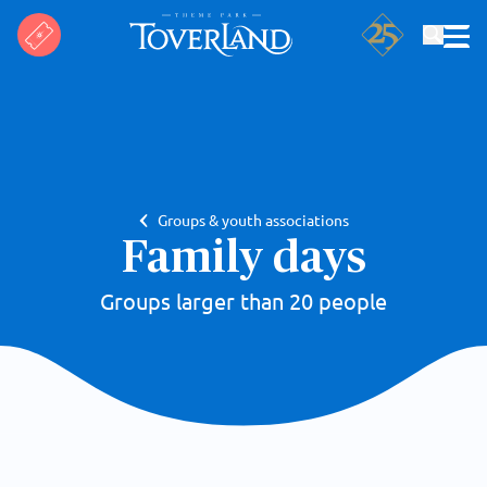
Search
Groups & youth associations
Family days
Groups larger than 20 people