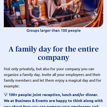
Groups larger than 100 people
A family day for the entire
company
Not only privately, but also for your company you can
organize a family day. Invite all your employees and their
family members and let them enjoy a magical day and for
example:
💡
100+ people: joint reception, lunch and/or dinner.
We at Business & Events are happy to think along with
you about how you can pamper your employees and