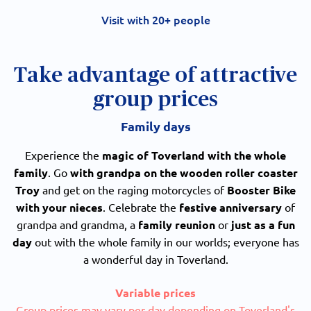
Visit with 20+ people
Take advantage of attractive
group prices
Family days
Experience the
magic of Toverland with the whole
family
. Go
with grandpa
on the wooden roller coaster
Troy
and get on the raging motorcycles of
Booster Bike
with your nieces
. Celebrate the
festive anniversary
of
grandpa and grandma, a
family reunion
or
just as a fun
day
out with the whole family in our worlds; everyone has
a wonderful day in Toverland.
Variable prices
Group prices may vary per day depending on Toverland's