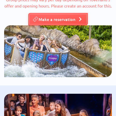
offer and opening hours. Please create an account for this.
Make a reservation