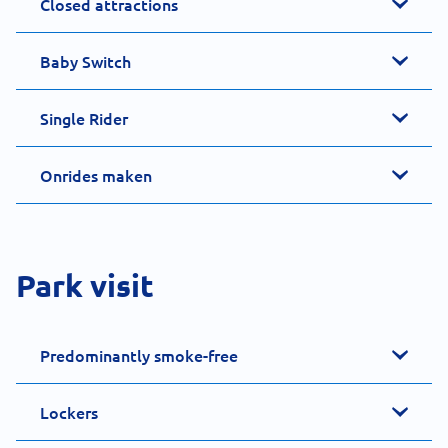
Closed attractions
Baby Switch
Single Rider
Onrides maken
Park visit
Predominantly smoke-free
Lockers