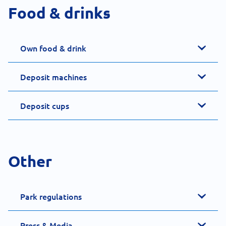
Food & drinks
Own food & drink
Deposit machines
Deposit cups
Other
Park regulations
Press & Media