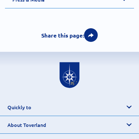
Share this page:
Quickly to
About Toverland