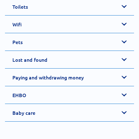
Toilets
Wifi
Pets
Lost and found
Paying and withdrawing money
EHBO
Baby care