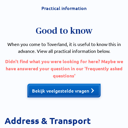
Practical information
Good to know
When you come to Toverland, it is useful to know this in
advance. View all practical information below.
Didn't find what you were looking for here? Maybe we
have answered your question in our 'frequently asked
questions'
Bekijk veelgestelde vragen
Address & Transport