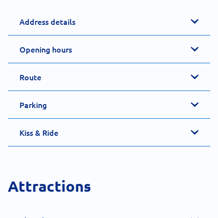
Address details
Opening hours
Route
Parking
Kiss & Ride
Attractions