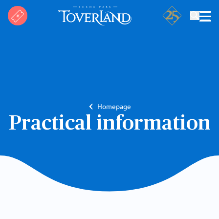
Search
Homepage
Practical information