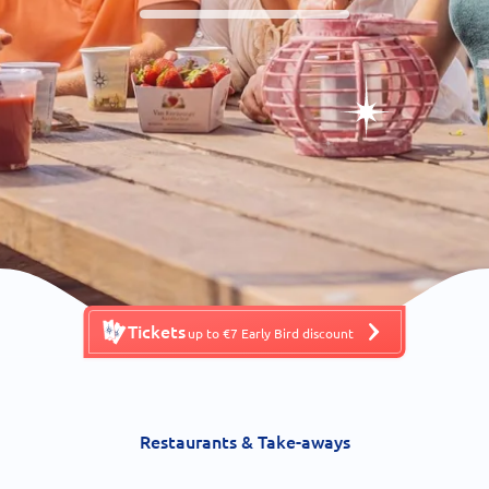
Tickets
up to €7 Early Bird discount
Restaurants & Take-aways