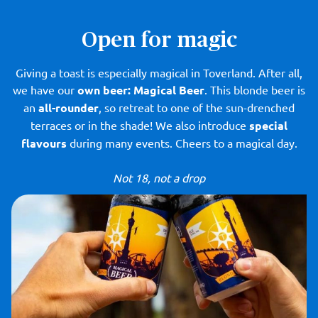
Open for magic
Giving a toast is especially magical in Toverland. After all,
we have our
own beer: Magical Beer
. This blonde beer is
an
all-rounder
, so retreat to one of the sun-drenched
terraces or in the shade! We also introduce
special
flavours
during many events. Cheers to a magical day.
Not 18, not a drop