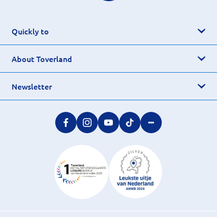
Quickly to
About Toverland
Newsletter