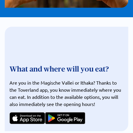
What and where will you eat?
Are you in the Magische Vallei or Ithaka? Thanks to
the Toverland app, you know immediately where you
can eat. In addition to the available options, you will
also immediately see the opening hours!