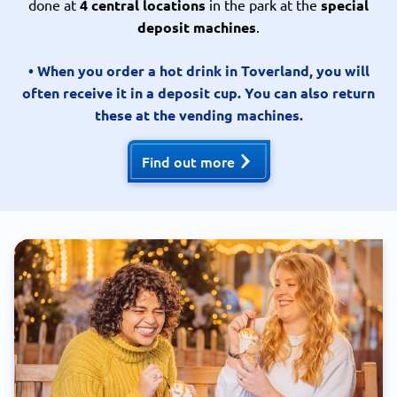
done at
4 central locations
in the park at the
special
deposit machines
.
• When you order a hot drink in Toverland, you will
often receive it in a deposit cup. You can also return
these at the vending machines.
Find out more