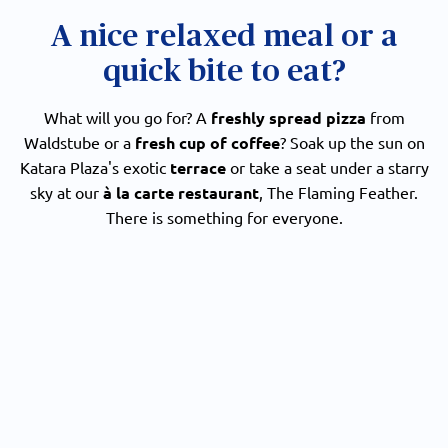
A nice relaxed meal or a
quick bite to eat?
What will you go for? A
freshly spread pizza
from
Waldstube or a
fresh cup of coffee
? Soak up the sun on
Katara Plaza's exotic
terrace
or take a seat under a starry
sky at our
à la carte restaurant
, The Flaming Feather.
There is something for everyone.