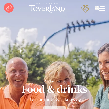
Search
Homepage
Food & drinks
Restaurants & takeaway