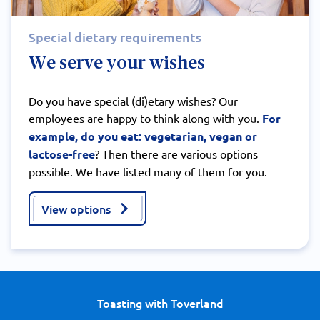
Special dietary requirements
We serve your wishes
Do you have special (di)etary wishes? Our
employees are happy to think along with you.
For
example, do you eat: vegetarian, vegan or
lactose-free
? Then there are various options
possible. We have listed many of them for you.
View options
Toasting with Toverland