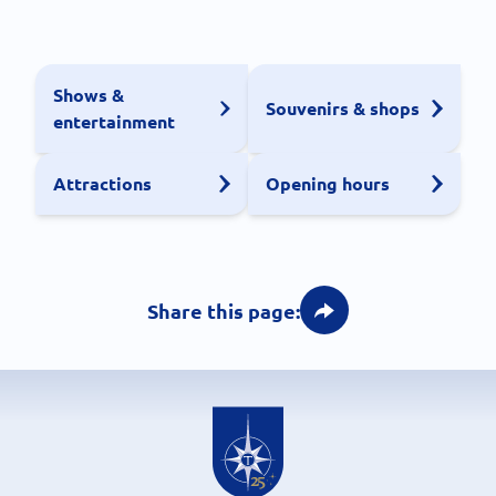
Shows &
Souvenirs & shops
entertainment
Attractions
Opening hours
Share this page: