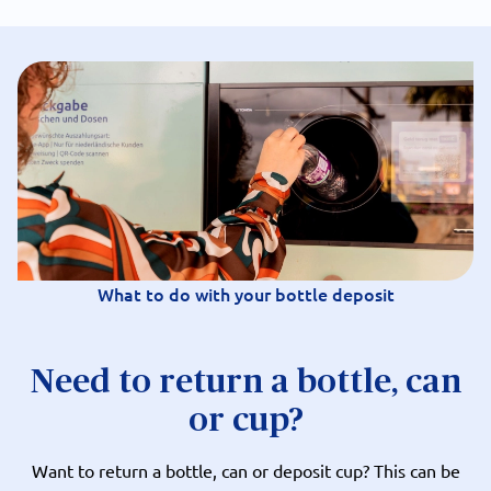
What to do with your bottle deposit
Need to return a bottle, can
or cup?
Want to return a bottle, can or deposit cup? This can be