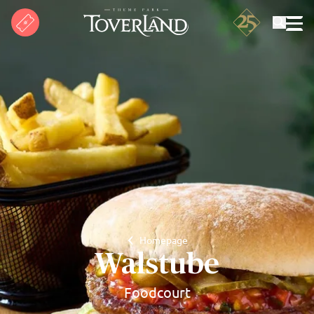
Search
Homepage
Walstube
Foodcourt