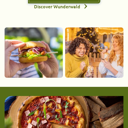
Discover Wunderwald