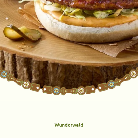
Wunderwald