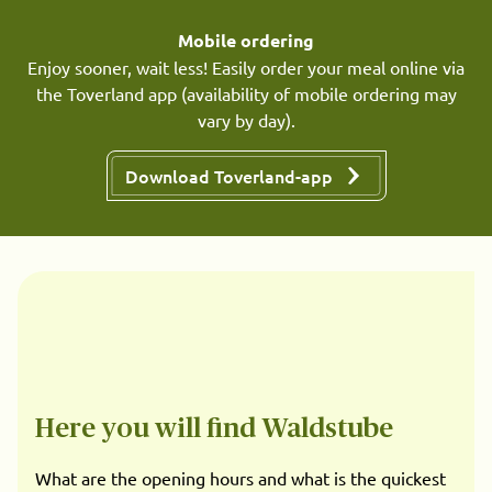
Mobile ordering
Enjoy sooner, wait less! Easily order your meal online via
the Toverland app (availability of mobile ordering may
vary by day).
Download Toverland-app
Here you will find Waldstube
What are the opening hours and what is the quickest