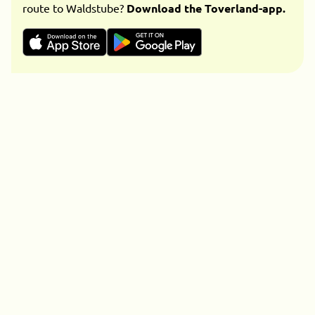
route to Waldstube?
Download the Toverland-app.