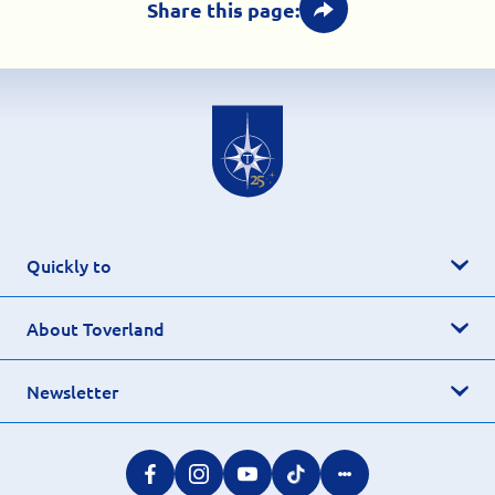
Share this page:
Quickly to
About Toverland
Newsletter