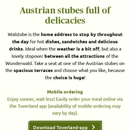
Austrian stubes full of
delicacies
Walstube is the
home address to stop by throughout
the day
for hot
dishes, sandwiches and delicious
drinks
. Ideal when the
weather is a bit off
, but also a
lovely stopover
between all the attractions
of the
Wunderwald. Take a seat at one of the Austrian stubes on
the
spacious terraces
and choose what you like, because
the
choice is huge
!
Mobile ordering
Enjoy sooner, wait less! Easily order your meal online via
the Toverland app (availability of mobile ordering may
vary by day).
Download Toverland-app