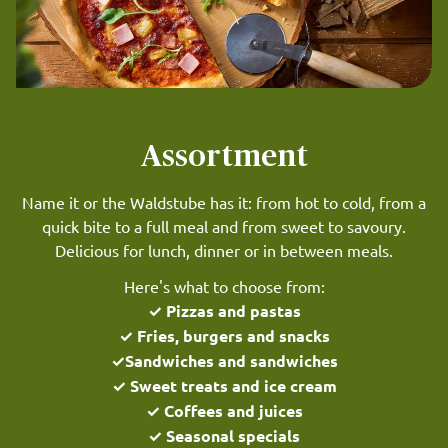
Assortment
Name it or the Waldstube has it: from hot to cold, from a
quick bite to a full meal and from sweet to savoury.
Delicious for lunch, dinner or in between meals.
Here's what to choose from:
✓ Pizzas and pastas
✓ Fries, burgers and snacks
✓Sandwiches and sandwiches
✓ Sweet treats and ice cream
✓ Coffees and juices
✓ Seasonal specials