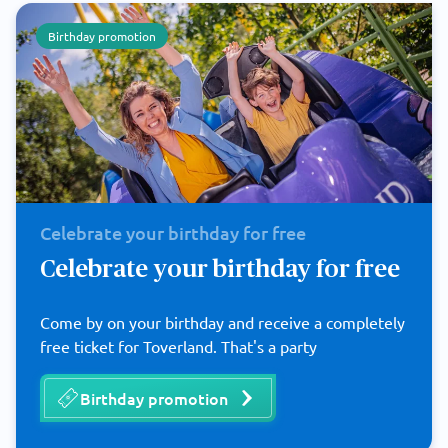
Birthday promotion
Celebrate your birthday for free
Celebrate your birthday for free
Come by on your birthday and receive a completely
free ticket for Toverland. That's a party
Birthday promotion