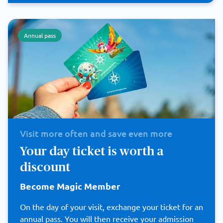
Annual pass
Visit more often and save even more
Your day ticket is worth a
discount
Become Magic Member
On the day of your visit, exchange your ticket for an
annual pass. You will then receive your admission