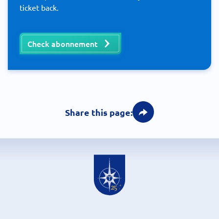
ticket back.
Check abonnement
Share this page: