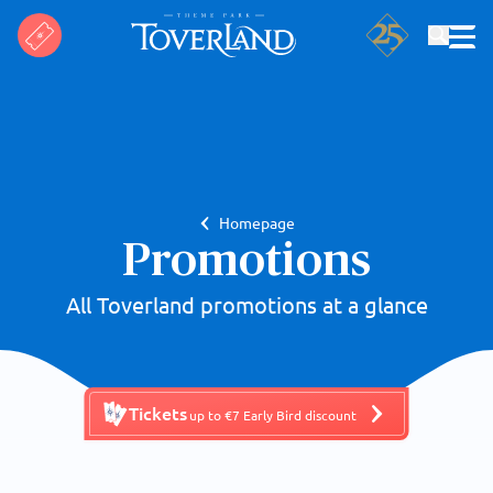
Search
Homepage
Promotions
All Toverland promotions at a glance
Tickets
up to €7 Early Bird discount