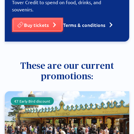
Tover Credit to spend on food, drinks, and
souvenirs.
Buy tickets
Terms & conditions
These are our current
promotions:
€7 Early Bird discount