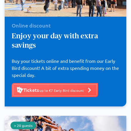
Online discount
Enjoy your day with extra
savings
Buy your tickets online and benefit from our Early
Bird discount! A bit of extra spending money on the
special day.
Tickets
up to €7 Early Bird discount
> 20 guests