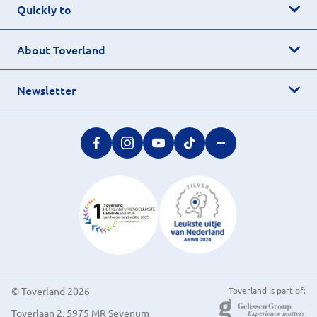
Quickly to
About Toverland
Newsletter
© Toverland 2026
Toverland is part of:
Toverlaan 2, 5975 MR Sevenum