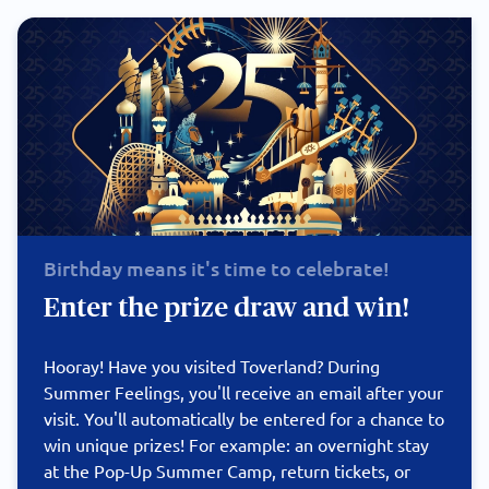
Birthday means it's time to celebrate!
Enter the prize draw and win!
Hooray! Have you visited Toverland? During
Summer Feelings, you'll receive an email after your
visit. You'll automatically be entered for a chance to
win unique prizes! For example: an overnight stay
at the Pop-Up Summer Camp, return tickets, or