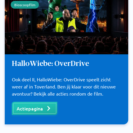
Bioscoopfilm
HalloWiebe: OverDrive
Ook deel II, HalloWiebe: OverDrive speelt zicht
weer af in Toverland. Ben jij klaar voor dit nieuwe
avontuur? Bekijk alle acties rondom de film.
Actiepagina