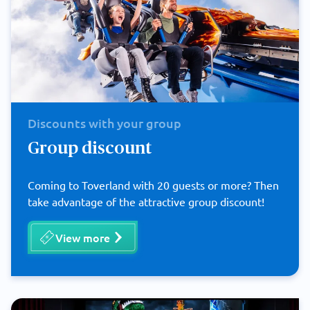
Discounts with your group
Group discount
Coming to Toverland with 20 guests or more? Then
take advantage of the attractive group discount!
View more