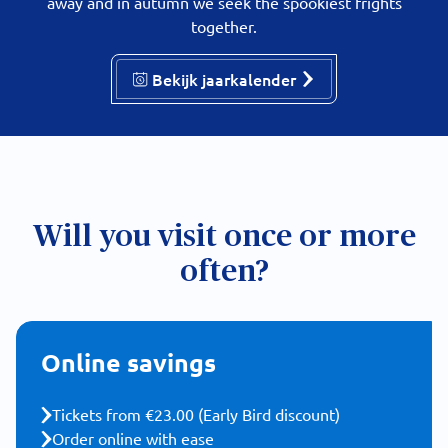
away and in autumn we seek the spookiest frights
together.
Bekijk jaarkalender
Will you visit once or more
often?
Online savings
Tickets from €23.00 (Early Bird discount)
Order online with ease