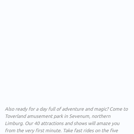
Also ready for a day full of adventure and magic? Come to
Toverland amusement park in Sevenum, northern
Limburg. Our 40 attractions and shows will amaze you
from the very first minute. Take fast rides on the five