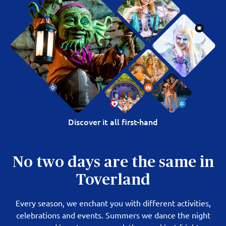
Discover it all first-hand
No two days are the same in
Toverland
Every season, we enchant you with different activities,
celebrations and events. Summers we dance the night