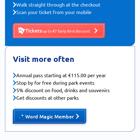
Walk straight through at the checkout
Scan your ticket from your mobile
Tickets
up to €7 Early Bird discount
Visit more often
Annual pass starting at €115.00 per year
Stop by for free during park events
5% discount on food, drinks and souvenirs
Get discounts at other parks
Word Magic Member