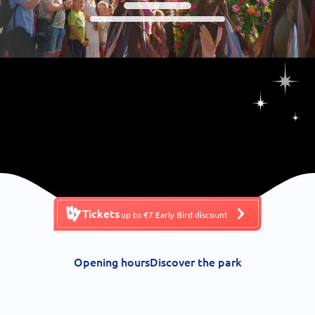
Tickets
up to €7 Early Bird discount
Opening hours
Discover the park