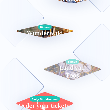
Binnen
Wunderwald
Binnen
Land van
Toos
Early Bird discount
Order your tickets