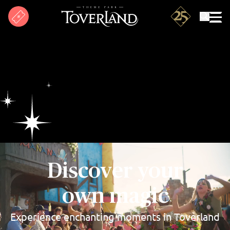
Search
Discover your
own magic
Experience enchanting moments in Toverland