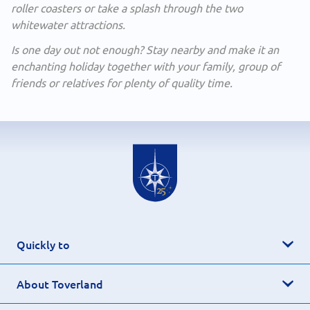
roller coasters or take a splash through the two
whitewater attractions.
Is one day out not enough? Stay nearby and make it an
enchanting holiday together with your family, group of
friends or relatives for plenty of quality time.
Quickly to
About Toverland