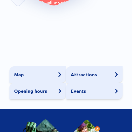
with online savings
Map
Attractions
Opening hours
Events