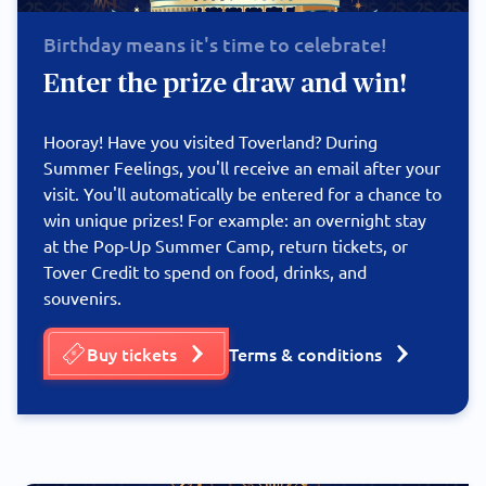
Birthday means it's time to celebrate!
Enter the prize draw and win!
Hooray! Have you visited Toverland? During
Summer Feelings, you'll receive an email after your
visit. You'll automatically be entered for a chance to
win unique prizes! For example: an overnight stay
at the Pop-Up Summer Camp, return tickets, or
Tover Credit to spend on food, drinks, and
souvenirs.
Buy tickets
Terms & conditions