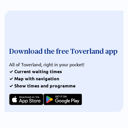
Download the free Toverland app
All of Toverland, right in your pocket!
✓ Current waiting times
✓ Map with navigation
✓ Show times and programme