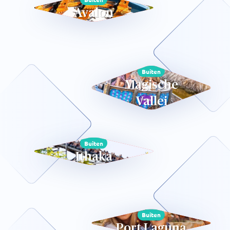
Avalon
Buiten
Magische
Vallei
Buiten
Ithaka
Buiten
Port Laguna