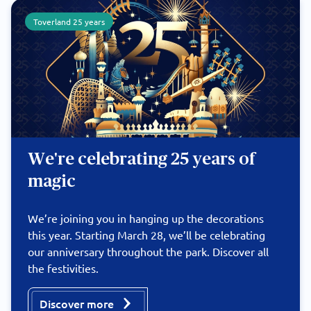
Toverland 25 years
We're celebrating 25 years of
magic
We’re joining you in hanging up the decorations
this year. Starting March 28, we’ll be celebrating
our anniversary throughout the park. Discover all
the festivities.
Discover more