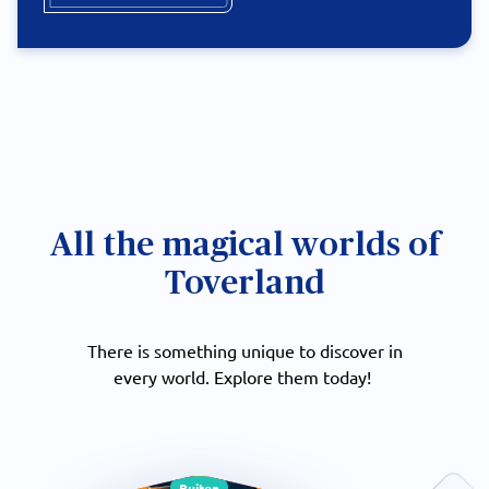
All the magical worlds of
Toverland
There is something unique to discover in
every world. Explore them today!
Buiten