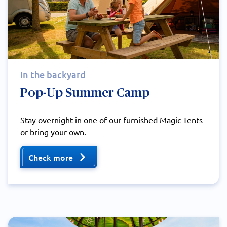
In the backyard
Pop-Up Summer Camp
Stay overnight in one of our furnished Magic Tents
or bring your own.
Check more