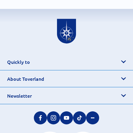
Quickly to
About Toverland
Newsletter