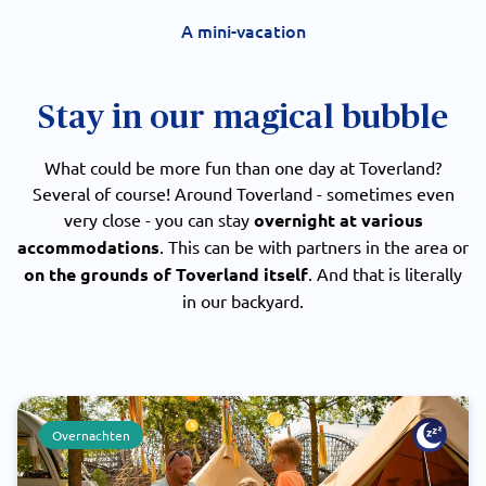
A mini-vacation
Stay in our magical bubble
What could be more fun than one day at Toverland?
Several of course! Around Toverland - sometimes even
very close - you can stay
overnight at various
accommodations
. This can be with partners in the area or
on the grounds of Toverland itself
. And that is literally
in our backyard.
Overnachten