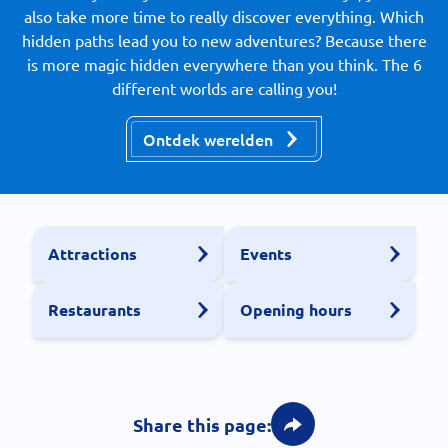
also take more time to really discover everything. Which
hidden paths lead you to new adventures? Because there
is more magic hidden everywhere than you think. The 6
different worlds are calling you!
Ontdek werelden
Attractions
Events
Restaurants
Opening hours
Share this page: