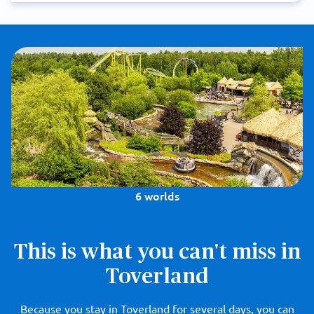
6 worlds
This is what you can't miss in
Toverland
Because you stay in Toverland for several days, you can