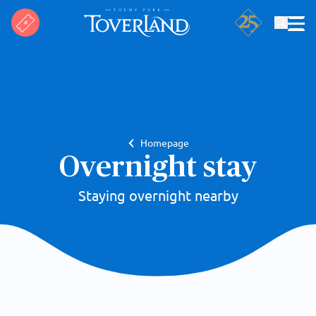
Search
Homepage
Overnight stay
Staying overnight nearby