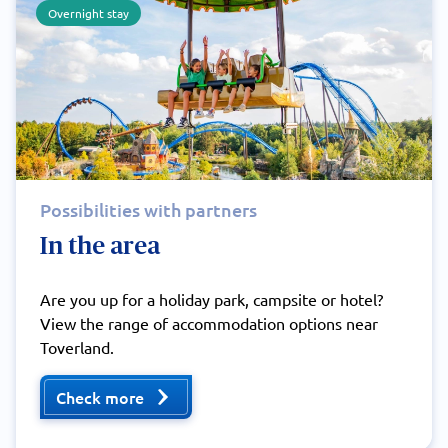
Overnight stay
Possibilities with partners
In the area
Are you up for a holiday park, campsite or hotel?
View the range of accommodation options near
Toverland.
Check more