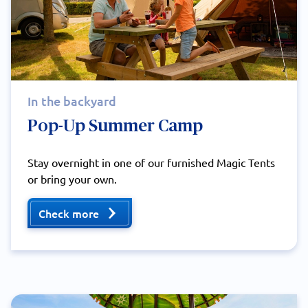
In the backyard
Pop-Up Summer Camp
Stay overnight in one of our furnished Magic Tents
or bring your own.
Check more