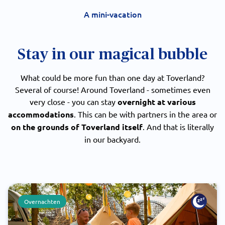
A mini-vacation
Stay in our magical bubble
What could be more fun than one day at Toverland?
Several of course! Around Toverland - sometimes even
very close - you can stay
overnight at various
accommodations
. This can be with partners in the area or
on the grounds of Toverland itself
. And that is literally
in our backyard.
Overnachten