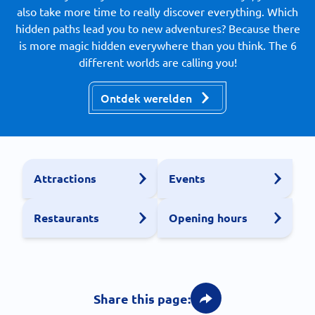
also take more time to really discover everything. Which
hidden paths lead you to new adventures? Because there
is more magic hidden everywhere than you think. The 6
different worlds are calling you!
Ontdek werelden
Attractions
Events
Restaurants
Opening hours
Share this page: