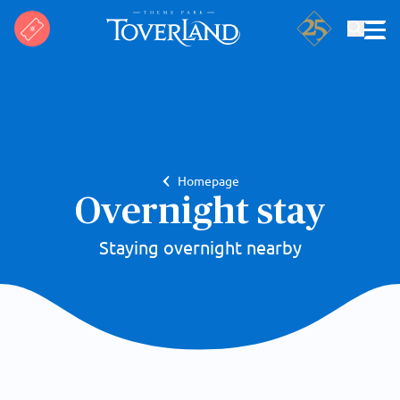
Search
Homepage
Overnight stay
Staying overnight nearby