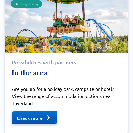
Overnight stay
Possibilities with partners
In the area
Are you up for a holiday park, campsite or hotel?
View the range of accommodation options near
Toverland.
Check more