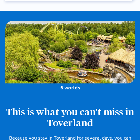
6 worlds
This is what you can't miss in
Toverland
Because you stay in Toverland for several days, you can