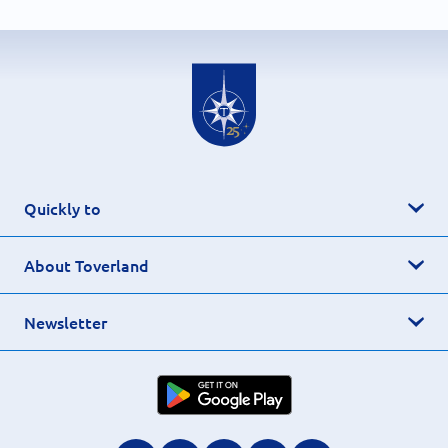
Quickly to
About Toverland
Newsletter