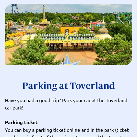
Parking at Toverland
Have you had a good trip? Park your car at the Toverland
car park!
Parking ticket
You can buy a parking ticket
online
and in the park (ticket