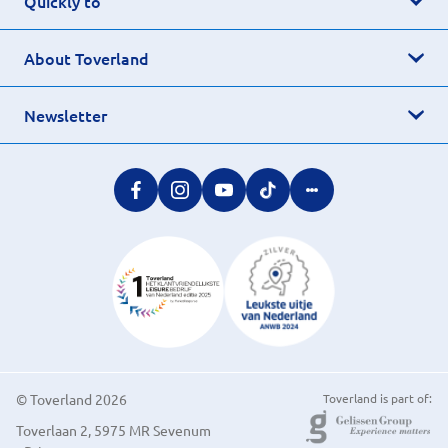
Quickly to
About Toverland
Newsletter
© Toverland 2026
Toverland is part of:
Toverlaan 2, 5975 MR Sevenum