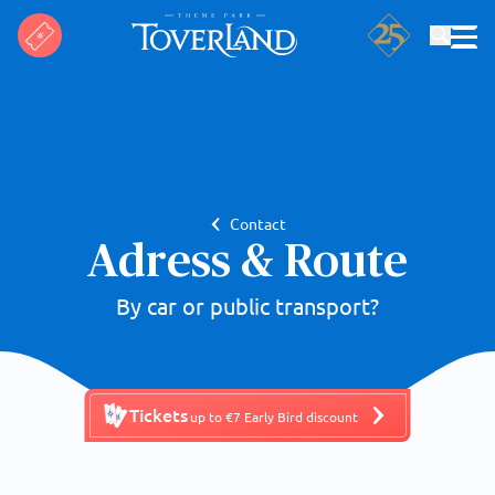
Search
Contact
Adress & Route
By car or public transport?
Tickets
up to €7 Early Bird discount