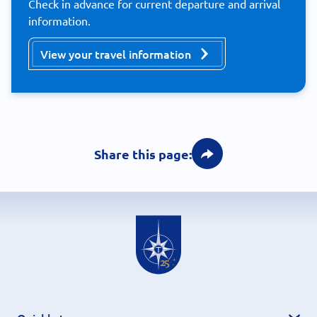
Check in advance for current departure and arrival
information.
View your travel information
Share this page: