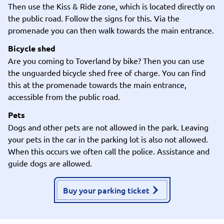
Then use the Kiss & Ride zone, which is located directly on
the public road. Follow the signs for this. Via the
promenade you can then walk towards the main entrance.
Bicycle shed
Are you coming to Toverland by bike? Then you can use
the unguarded bicycle shed free of charge. You can find
this at the promenade towards the main entrance,
accessible from the public road.
Pets
Dogs and other pets are not allowed in the park. Leaving
your pets in the car in the parking lot is also not allowed.
When this occurs we often call the police. Assistance and
guide dogs are allowed.
Buy your parking ticket