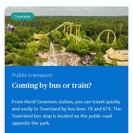
Timetable
Public transport
Coming by bus or train?
From Horst-Sevenum station, you can travel quickly
and easily to Toverland by bus lines 79 and 679. The
Toverland bus stop is located on the public road
opposite the park.