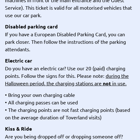
machines in front of the main entrance and the Guest
Service). This ticket is valid for all motorised vehicles that
use our car park.
Disabled parking card
If you have a European Disabled Parking Card, you can
park closer. Then follow the instructions of the parking
attendants.
Electric car
Do you have an electric car? Use our 20 (paid) charging
points. Follow the signs for this. Please note:
during the
Halloween period, the charging stations are
not
in use.
• Bring your own charging cable
• All charging passes can be used
• The charging points are not fast charging points (based
on the average duration of Toverland visits)
Kiss & Ride
Are you being dropped off or dropping someone off?