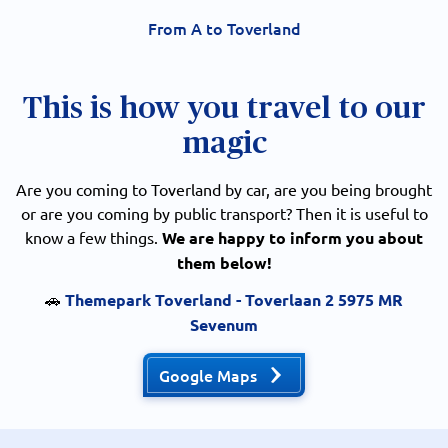
From A to Toverland
This is how you travel to our
magic
Are you coming to Toverland by car, are you being brought
or are you coming by public transport? Then it is useful to
know a few things.
We are happy to inform you about
them below!
🚗
Themepark Toverland - Toverlaan 2 5975 MR
Sevenum
Google Maps