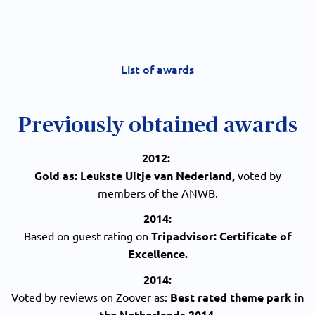
List of awards
Previously obtained awards
2012:
Gold as: Leukste Uitje van Nederland,
voted by
members of the ANWB.
2014:
Based on guest rating on
Tripadvisor: Certificate of
Excellence.
2014:
Voted by reviews on Zoover as:
Best rated theme park in
the Netherlands 2014.