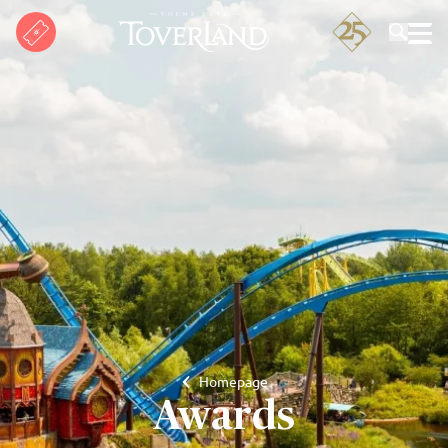
Search
Homepage
Awards