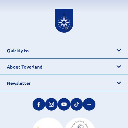
Quickly to
About Toverland
Newsletter