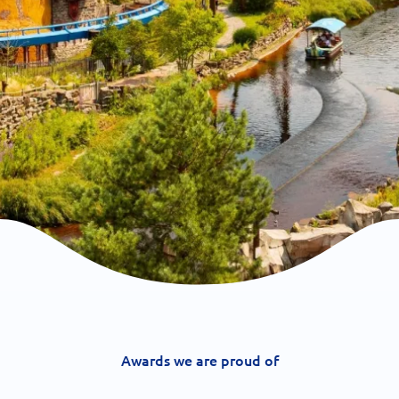
Awards we are proud of