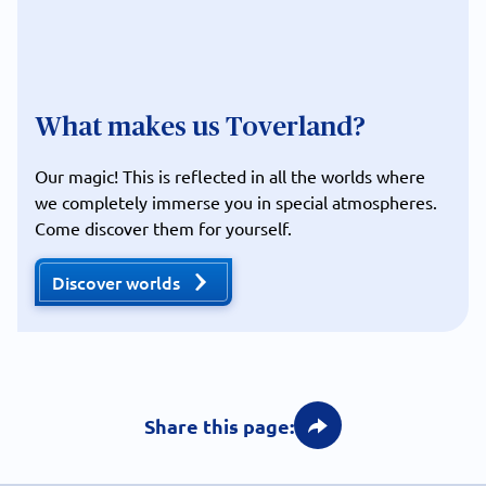
What makes us Toverland?
Our magic! This is reflected in all the worlds where
we completely immerse you in special atmospheres.
Come discover them for yourself.
Discover worlds
Share this page: