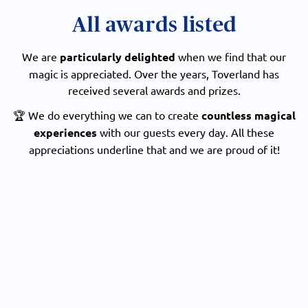
All awards listed
We are
particularly delighted
when we find that our
magic is appreciated. Over the years, Toverland has
received several awards and prizes.
🏆 We do everything we can to create
countless magical
experiences
with our guests every day. All these
appreciations underline that and we are proud of it!