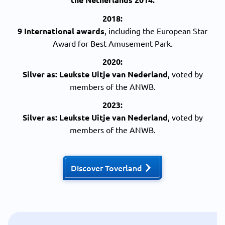
2018:
9 International awards
, including the European Star
Award for Best Amusement Park.
2020:
Silver
as: Leukste Uitje van Nederland
, voted by
members of the ANWB.
2023:
Silver
as: Leukste Uitje van Nederland
, voted by
members of the ANWB.
Discover Toverland