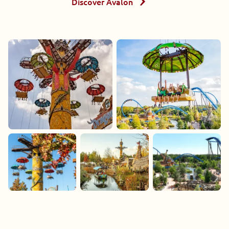
Discover Avalon