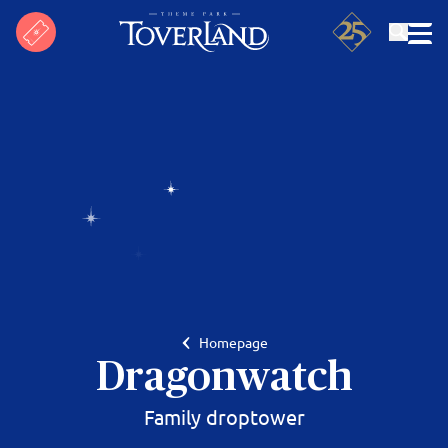
Search
Homepage
Dragonwatch
Family droptower