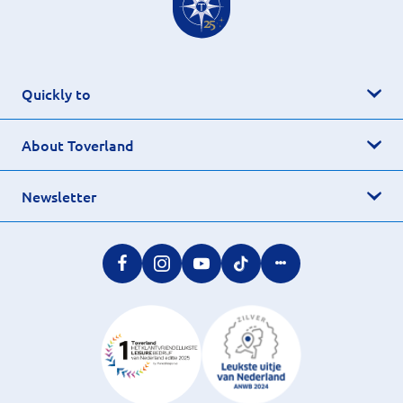
Quickly to
About Toverland
Newsletter