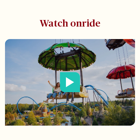
Watch onride