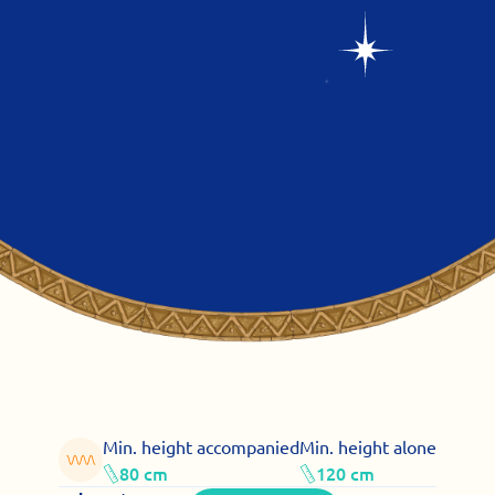
Min. height accompanied
Min. height alone
80 cm
120 cm