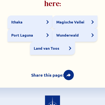
here:
Ithaka
Magische Vallei
Port Laguna
Wunderwald
Land van Toos
Share this page: