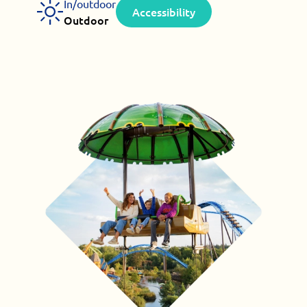
In/outdoor
Accessibility
Outdoor