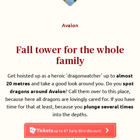
Avalon
Fall tower for the whole
family
Get hoisted up as a heroic 'dragonwatcher' up to
almost
20 metres
and take a good look around you. Do you
spot
dragons around Avalon
? Call them over to this place,
because here all dragons are lovingly cared for. If you have
time for that at least, because you
plunge several times
into the depths.
Tickets
up to €7 Early Bird discount