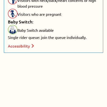
Visitors with neck/back/heart concerns or high
blood pressure
Visitors who are pregnant
Baby Switch:
Baby
switch
Baby Switch available
Single rider queue: join the queue individually.
Accessibility