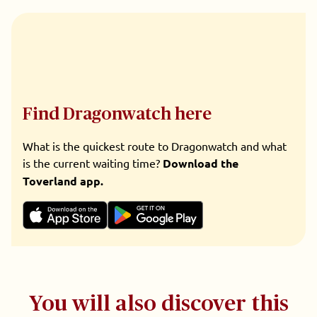
Find Dragonwatch here
What is the quickest route to Dragonwatch and what
is the current waiting time?
Download the
Toverland app.
You will also discover this