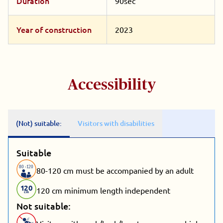
Duration
90sec
Year of construction
2023
Accessibility
(Not) suitable:
Visitors with disabilities
Suitable
80
-
1
20
80-120 cm must be accompanied by an adult
1
20
120 cm minimum length independent
cm
Not suitable: