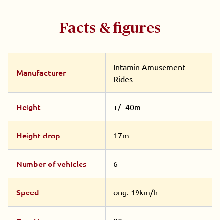
Facts & figures
Intamin Amusement
Manufacturer
Rides
Height
+/- 40m
Height drop
17m
Number of vehicles
6
Speed
ong. 19km/h