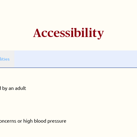
Accessibility
lities
 by an adult
concerns or high blood pressure