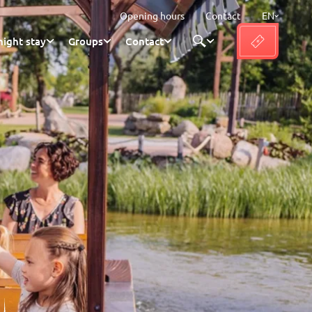
Opening hours
Contact
EN
ight stay
Groups
Contact