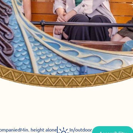
companied
Min. height alone
In/outdoor