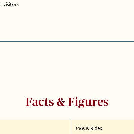
 visitors
Facts & Figures
MACK Rides