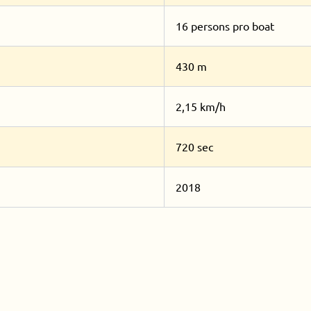
16 persons pro boat
430 m
2,15 km/h
720 sec
2018