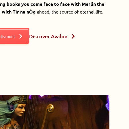
ing books you come face to face with Merlin the
 with Tír na nÓg
ahead, the source of eternal life.
Discover Avalon
 discount