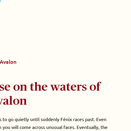
Avalon
se on the waters of
valon
to go quietly until suddenly Fēnix races past. Even
 you will come across unusual faces. Eventually, the