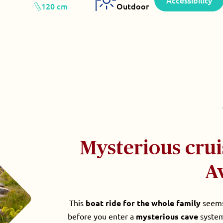
Accessibility
120 cm
Outdoor
Mysterious crui
A
This
boat ride for the whole family
seems 
before you enter a
mysterious cave
system