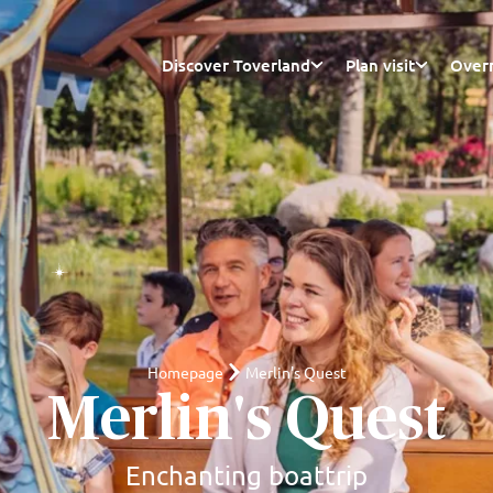
Discover Toverland
Plan visit
Overn
Homepage
Merlin's Quest
Merlin's Quest
Enchanting boattrip