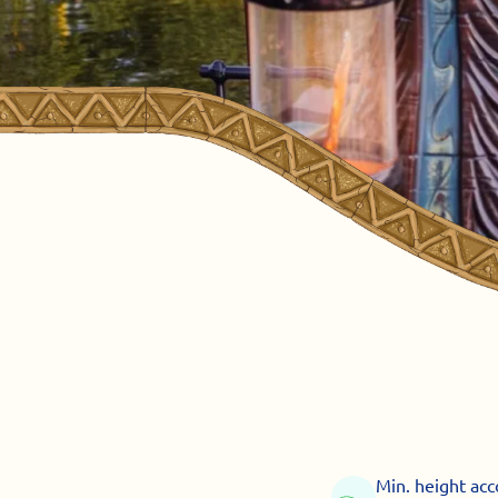
Min. height ac