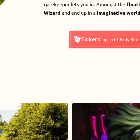
gatekeeper lets you in. Amongst the
float
Wizard
and end up in a
imaginative world
Tickets
up to €7 Early Bird