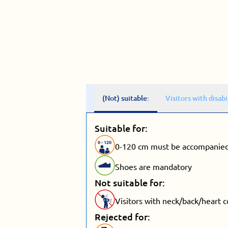
(Not) suitable:
Visitors with disabi
Suitable for:
0
-
120
0-120 cm must be accompanied
Shoes are mandatory
Not suitable for:
Visitors with neck/back/heart 
Rejected for: