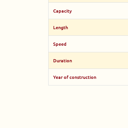
Capacity
Length
Speed
Duration
Year of construction