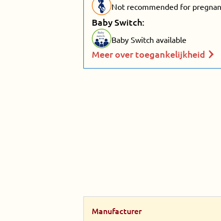
Not recommended for pregnant
Baby Switch:
Baby
switch
Baby Switch available
Meer over toegankelijkheid
Manufacturer