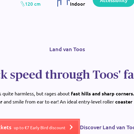
Accessibility
120 cm
Indoor
Land van Toos
k speed through Toos' f
ms quite harmless, but rages about
fast hills and sharp corners
ir
and smile from ear to ear! An ideal entry-level roller
coaster 
ckets
Discover Land van To
up to €7 Early Bird discount