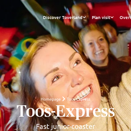
Discover Toverland
Plan visit
Overn
Homepage
Toos-Express
Toos-Express
Fast junior-coaster