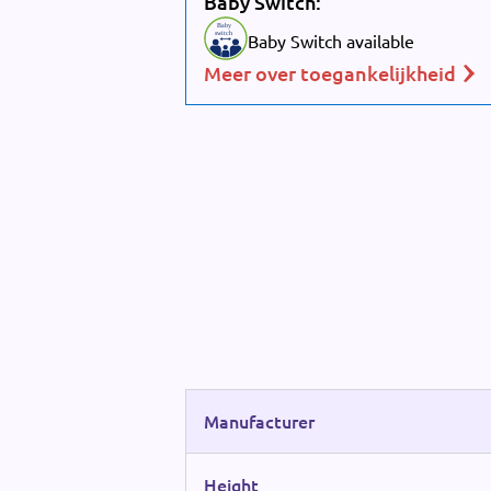
Baby Switch:
Baby
switch
Baby Switch available
Meer over toegankelijkheid
Manufacturer
Height