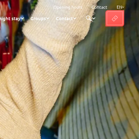
Opening hours
Contact
EN
ight stay
Groups
Contact