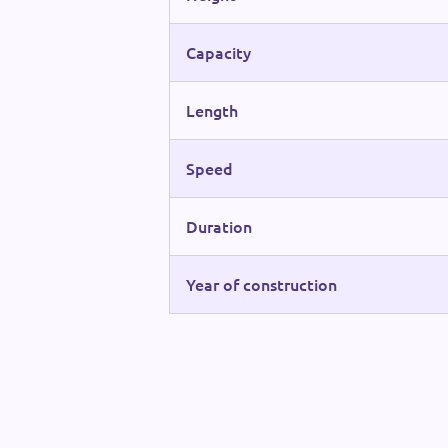
Capacity
Length
Speed
Duration
Year of construction