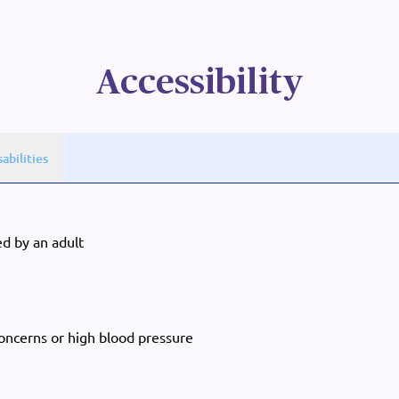
Accessibility
sabilities
d by an adult
concerns or high blood pressure