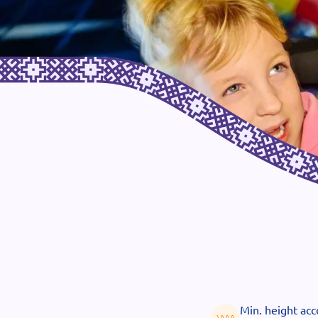
Min. height ac