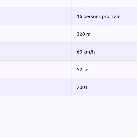
16 persons pro train
320 m
60 km/h
52 sec
2001