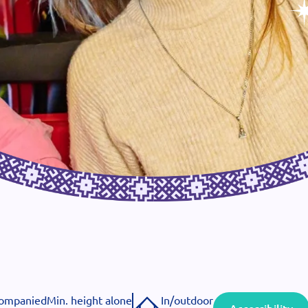
companied
Min. height alone
In/outdoor