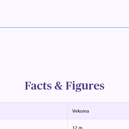
Facts & Figures
Vekoma
12 m