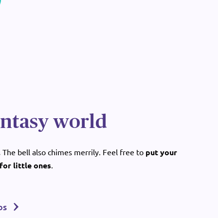
antasy world
.
The bell also chimes merrily. Feel free to
put your
for little ones
.
os