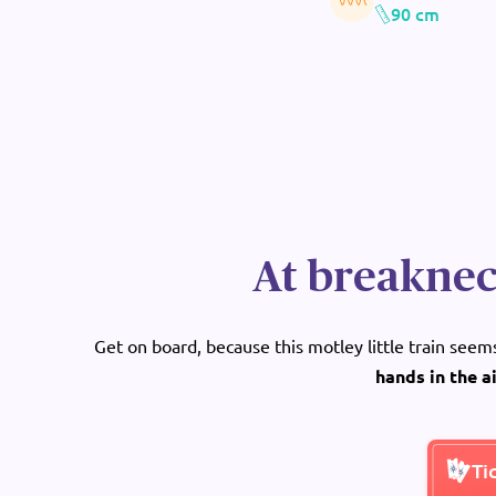
90 cm
At breaknec
Get on board, because this motley little train see
hands in the a
Ti