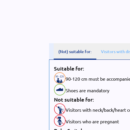
(Not) suitable for:
Visitors with di
Suitable for:
90
-
1
20
90-120 cm must be accompanie
Shoes are mandatory
Not suitable for:
Visitors with neck/back/heart 
Visitors who are pregnant