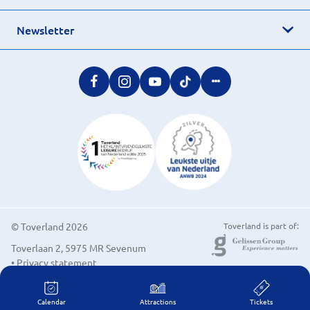
Newsletter
© Toverland 2026
Toverland is part of:
Toverlaan 2, 5975 MR Sevenum
• Privacy statement
• Cookie preferences
Calendar
Attractions
Tickets