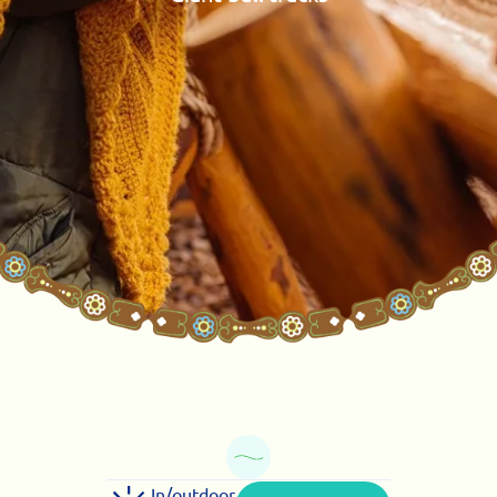
In/outdoor