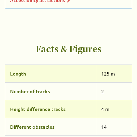
Facts & Figures
Length
125 m
Number of tracks
2
Height difference tracks
4 m
Different obstacles
14