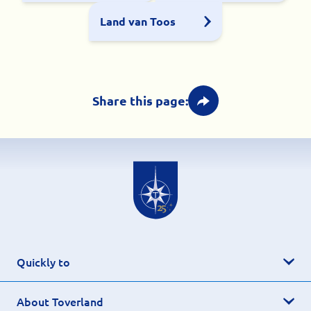
Land van Toos
Share this page:
Quickly to
About Toverland