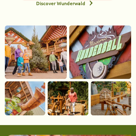
Discover Wunderwald