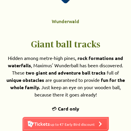
Wunderwald
Giant ball tracks
Hidden among metre-high pines,
rock formations and
waterfalls
, Maximus' Wunderball has been discovered.
These
two giant and adventure ball tracks
full of
unique obstacles
are guaranteed to provide
fun for the
whole family.
Just keep an eye on your wooden ball,
because there it goes already!
💳
Card only
Tickets
up to €7 Early Bird discount