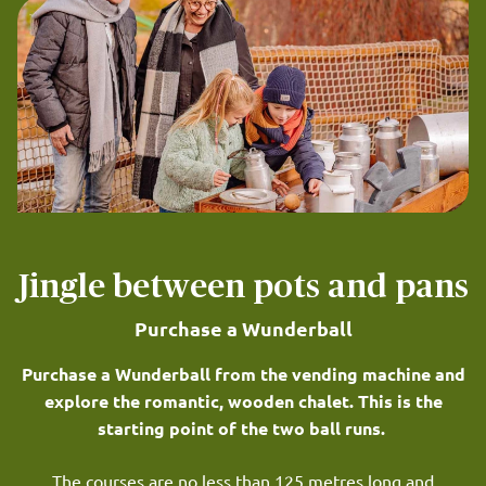
Jingle between pots and pans
Purchase a Wunderball
Purchase a Wunderball from the vending machine and
explore the romantic, wooden chalet. This is the
starting point of the two ball runs.
The courses are no less than 125 metres long and