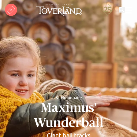
Search
Homepage
Maximus'
Wunderball
Giant ball tracks