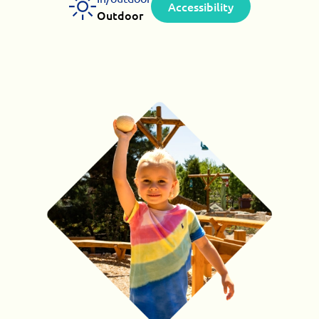
Accessibility
Outdoor