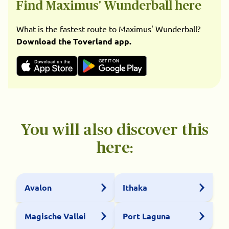
Find Maximus' Wunderball here
What is the fastest route to Maximus' Wunderball?
Download the Toverland app.
You will also discover this
here:
Avalon
Ithaka
Magische Vallei
Port Laguna