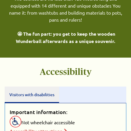
equipped with 14 different and unique obstacles You
name it: from washtubs and building materials to pots,
pans and rulers!
🤩 The fun part: you get to keep the wooden
Wunderball afterwards as a unique souvenir.
Accessibility
Visitors with disabilities
Important information:
Not wheelchair accessible
Accessibility attractions