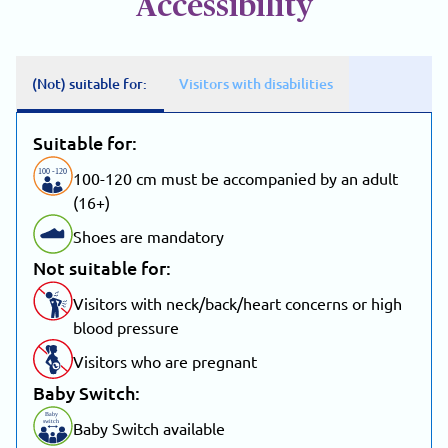
Accessibility
(Not) suitable for:
Visitors with disabilities
Suitable for:
100
-
1
20
100-120 cm must be accompanied by an adult
(16+)
Shoes are mandatory
Not suitable for:
Visitors with neck/back/heart concerns or high
blood pressure
Visitors who are pregnant
Baby Switch:
Baby
switch
Baby Switch available