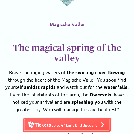
Magische Vallei
The magical spring of the
valley
Brave the raging waters of
the swirling river flowing
through the heart of the Magische Vallei. You soon find
yourself
amidst rapids
and watch out for the
waterfalls
!
Even the inhabitants of this area, the
Dwervels
, have
noticed your arrival and are
splashing you
with the
greatest joy. Who will manage to stay the driest?
Tickets
up to €7 Early Bird discount