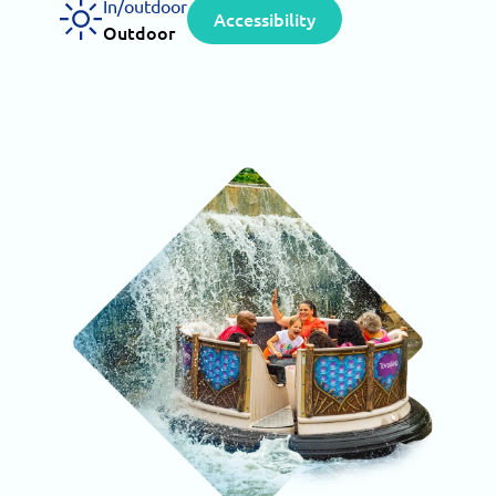
In/outdoor
Accessibility
Outdoor