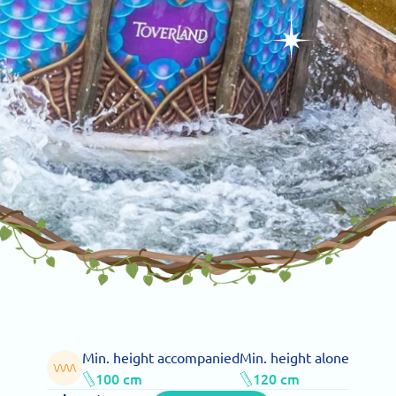
Min. height accompanied
Min. height alone
100 cm
120 cm