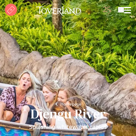
Search
Homepage
Djengu River
Splashing whitewater rapids