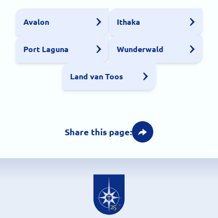
Avalon
Ithaka
Port Laguna
Wunderwald
Land van Toos
Share this page: