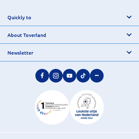
Quickly to
About Toverland
Newsletter