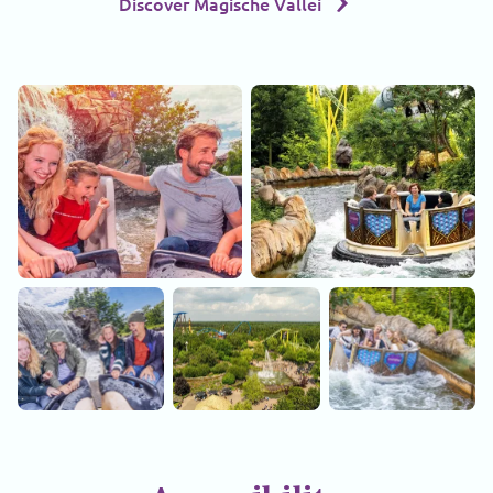
Discover Magische Vallei