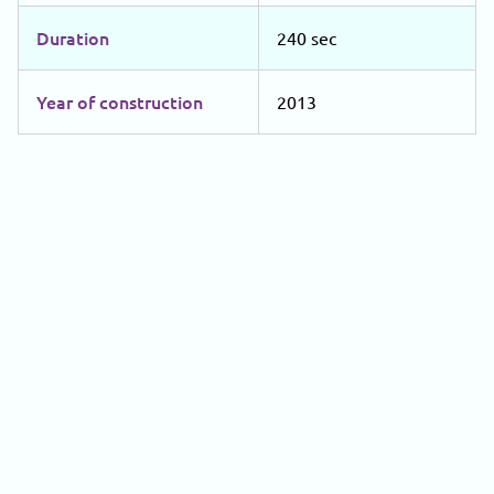
Duration
240 sec
Year of construction
2013