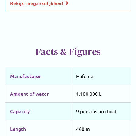
Bekijk toegankelijkheid
Facts & Figures
Manufacturer
Hafema
Amount of water
1.100.000 L
Capacity
9 persons pro boat
Length
460 m