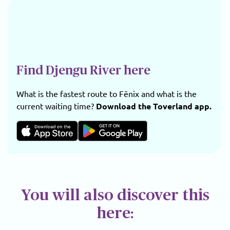
Find Djengu River here
What is the fastest route to Fēnix and what is the
current waiting time?
Download the Toverland app.
You will also discover this
here: