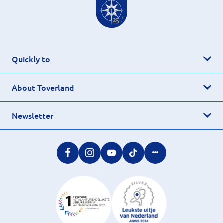
Quickly to
About Toverland
Newsletter