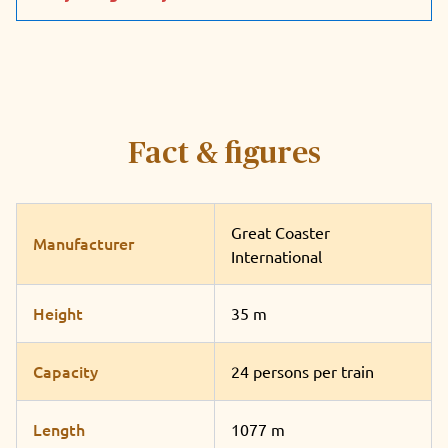
Fact & figures
Great Coaster
Manufacturer
International
Height
35 m
Capacity
24 persons per train
Length
1077 m