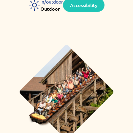
In/outdoor
Accessibility
Outdoor