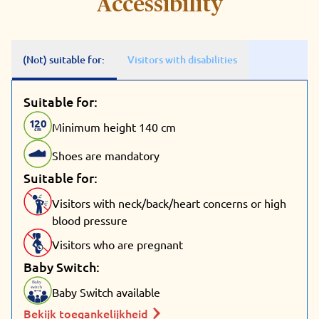
Accessibility
(Not) suitable for:
Visitors with disabilities
Suitable for:
1
20
Minimum height 140 cm
cm
Shoes are mandatory
Suitable for:
Visitors with neck/back/heart concerns or high
blood pressure
Visitors who are pregnant
Baby Switch:
Baby
switch
Baby Switch available
Bekijk toegankelijkheid