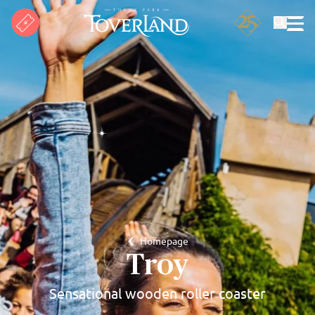
Search
Homepage
Troy
Sensational wooden roller coaster