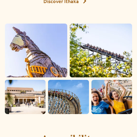
Discover Ithaka