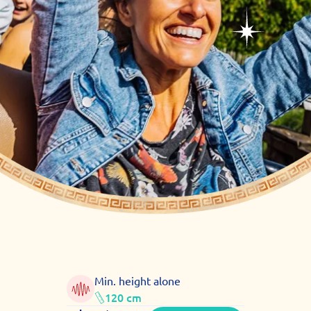
Min. height alone
120 cm