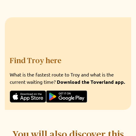
Find Troy here
What is the fastest route to Troy and what is the
current waiting time?
Download the Toverland app.
You will also discover this