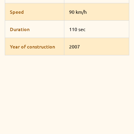
Speed
90 km/h
Duration
110 sec
Year of construction
2007