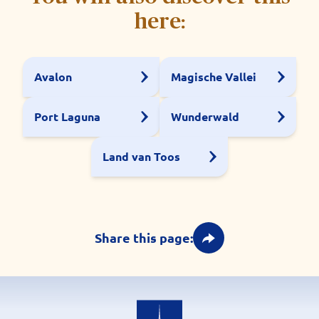
here:
Avalon
Magische Vallei
Port Laguna
Wunderwald
Land van Toos
Share this page: