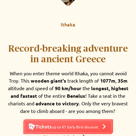
Ithaka
Record-breaking adventure
in ancient Greece
When you enter theme world Ithaka, you cannot avoid
Troy. This
wooden giant's
track length of
1077m
,
35m
altitude and speed of
90 km/hour
the
longest, highest
and fastest
of the entire
Benelux
! Take a seat in the
chariots and
advance to victory
. Only the very bravest
dare to climb aboard - are you among them?
Tickets
up to €7 Early Bird discount