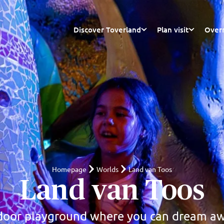
Discover Toverland
Plan visit
Overn
Homepage
Worlds
Land van Toos
Land van Toos
door playground where you can dream a