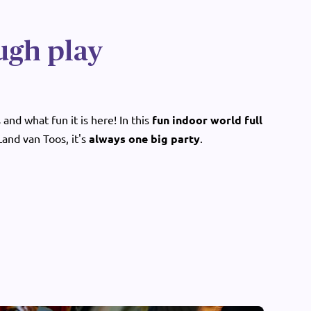
ugh play
and what fun it is here! In this
fun indoor world full
 Land van Toos, it's
always one big party
.