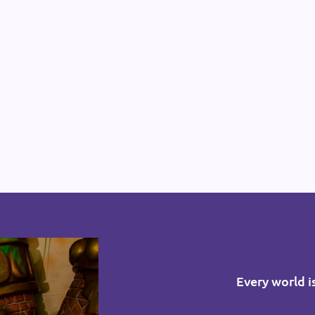
Every world i