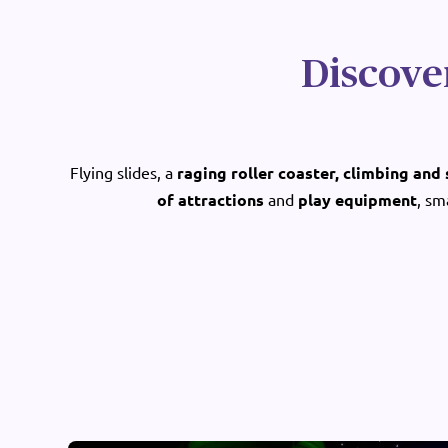
Discove
Flying slides, a
raging roller coaster, climbing and
of attractions
and
play equipment
, sm