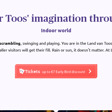
r Toos' imagination thro
Indoor world
 scrambling
, swinging and playing. You are in the Land van Toos 
aller visitors will get their fill. Rain or sun, it doesn't matter. At
Tickets
up to €7 Early Bird discount