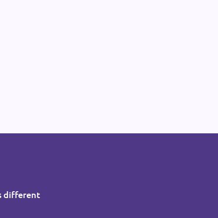
s different