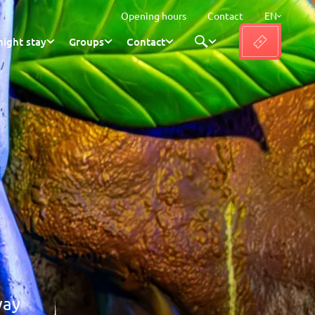
Opening hours
Contact
EN
ight stay
Groups
Contact
way