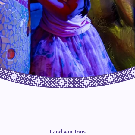
Land van Toos