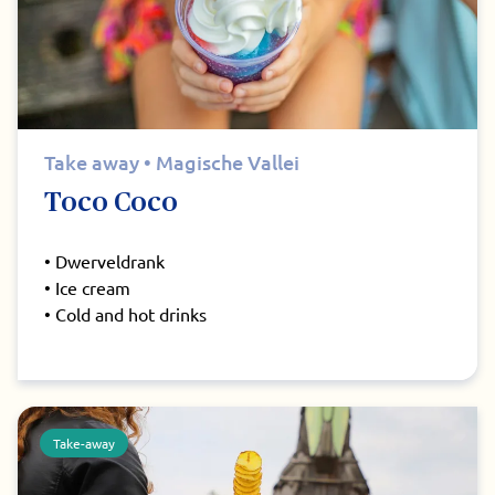
Take away • Magische Vallei
Toco Coco
• Dwerveldrank
• Ice cream
• Cold and hot drinks
Take-away