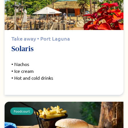
Take away • Port Laguna
Solaris
• Nachos
• Ice cream
• Hot and cold drinks
Foodcourt