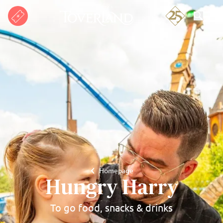
Search
Homepage
Hungry Harry
To go food, snacks & drinks