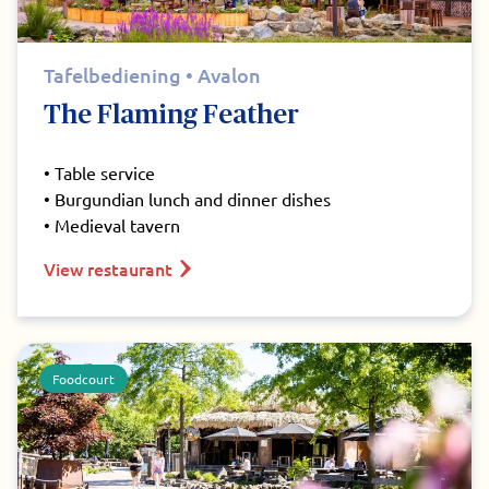
Tafelbediening • Avalon
The Flaming Feather
• Table service
• Burgundian lunch and dinner dishes
• Medieval tavern
View restaurant
Foodcourt