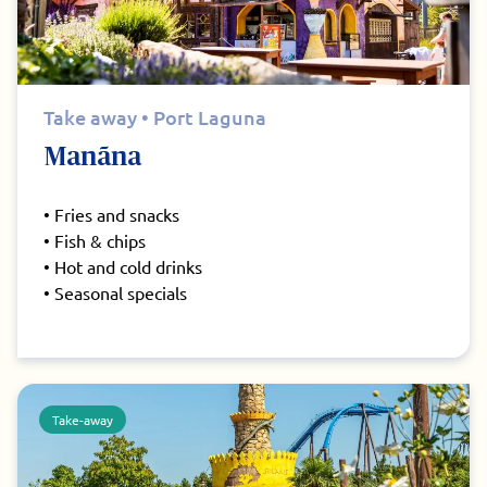
Take away • Port Laguna
Manãna
• Fries and snacks
• Fish & chips
• Hot and cold drinks
• Seasonal specials
Take-away