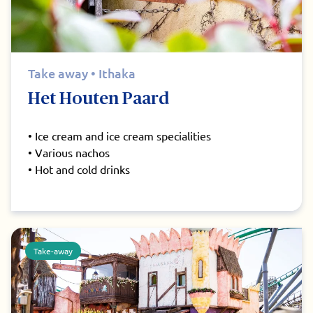
Take away • Ithaka
Het Houten Paard
• Ice cream and ice cream specialities
• Various nachos
• Hot and cold drinks
Take-away