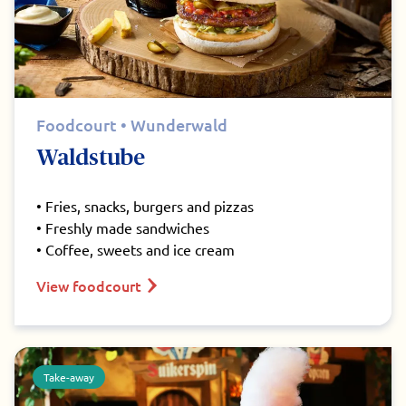
Foodcourt • Wunderwald
Waldstube
• Fries, snacks, burgers and pizzas
• Freshly made sandwiches
• Coffee, sweets and ice cream
View foodcourt
Take-away