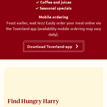
✓ Coffee and juices
✓ Seasonal specials
Mobile ordering
Feast earlier, wait less! Easily order your meal online via
the Toverland app (availability mobile ordering may vary
daily).
Download Toverland-app
Find Hungry Harry