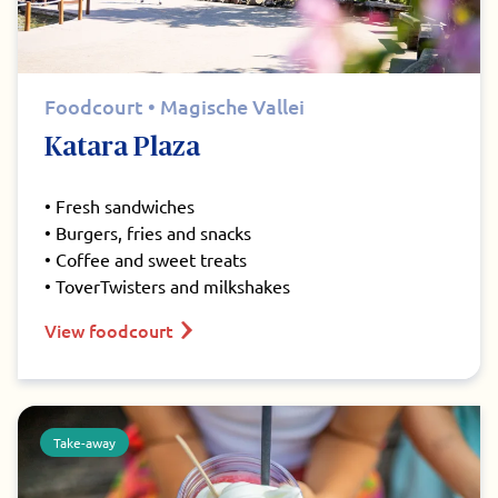
Foodcourt • Magische Vallei
Katara Plaza
• Fresh sandwiches
• Burgers, fries and snacks
• Coffee and sweet treats
• ToverTwisters and milkshakes
View foodcourt
Take-away