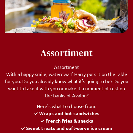
Assortiment
Assortment
With a happy smile, waterdwarf Harry puts it on the table
for you. Do you already know what it's going to be? Do you
want to take it with you or make it a moment of rest on
the banks of Avalon?
Here's what to choose from:
✓ Wraps and hot sandwiches
✓ French fries & snacks
✓ Sweet treats and soft-serve ice cream