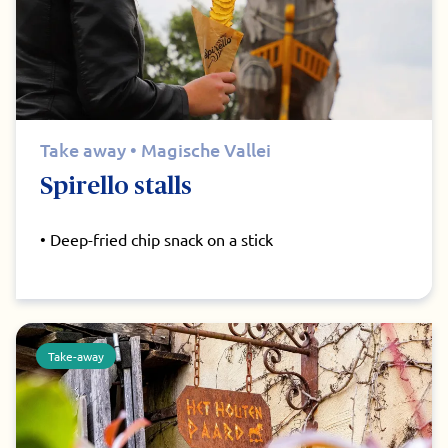
Take away • Magische Vallei
Spirello stalls
• Deep-fried chip snack on a stick
Take-away