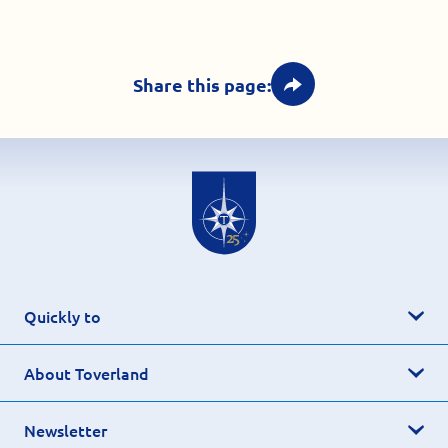
Share this page:
Quickly to
About Toverland
Newsletter