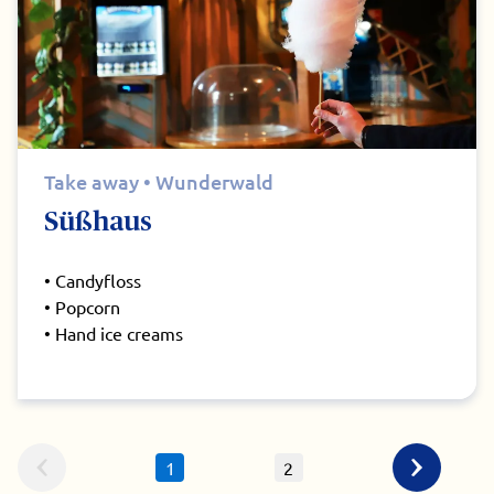
Take away • Wunderwald
Süßhaus
• Candyfloss
• Popcorn
• Hand ice creams
1
2