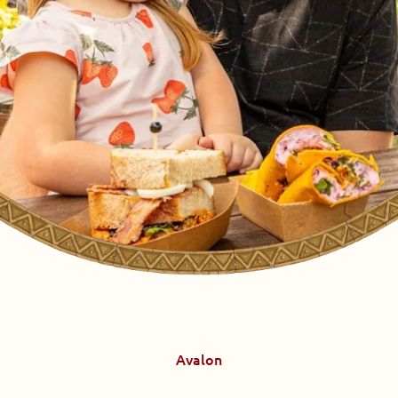
Avalon