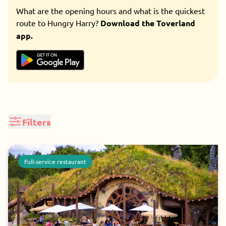
What are the opening hours and what is the quickest
route to Hungry Harry?
Download the Toverland
app.
Filters
Restaurant type
Seizoen
Foodcourt
Take away
Tafelbediening
Full-service restaurant