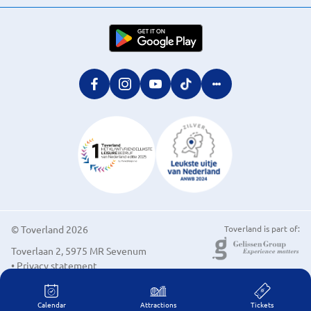
© Toverland 2026
Toverland is part of:
Toverlaan 2, 5975 MR Sevenum
• Privacy statement
• Cookie preferences
Calendar
Attractions
Tickets