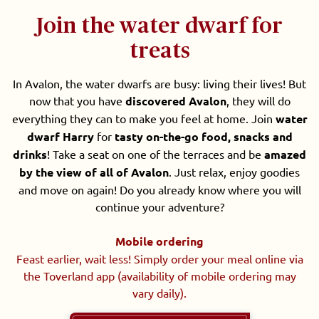
Join the water dwarf for
treats
In Avalon, the water dwarfs are busy: living their lives! But
now that you have
discovered Avalon
, they will do
everything they can to make you feel at home. Join
water
dwarf Harry
for
tasty on-the-go food, snacks and
drinks
! Take a seat on one of the terraces and be
amazed
by the view of all of Avalon
. Just relax, enjoy goodies
and move on again! Do you already know where you will
continue your adventure?
Mobile ordering
Feast earlier, wait less! Simply order your meal online via
the Toverland app (availability of mobile ordering may
vary daily).