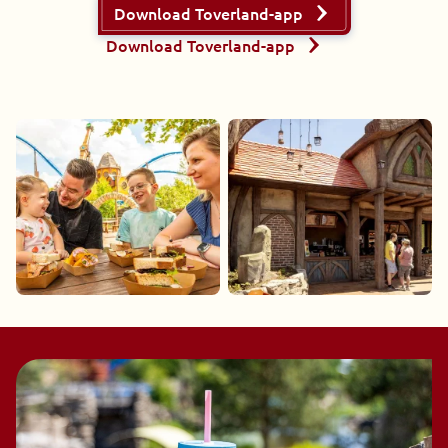
Download Toverland-app
Download Toverland-app