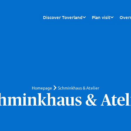
Discover Toverland
Plan visit
Overn
Homepage
Schminkhaus & Atelier
hminkhaus & Atel