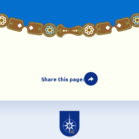
Share this page: