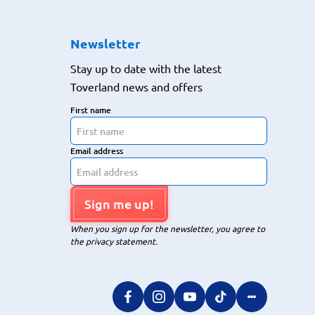
Newsletter
Stay up to date with the latest
Toverland news and offers
First name
Email address
Sign me up!
When you sign up for the newsletter, you agree to
the privacy statement.