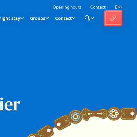
Opening hours
Contact
EN
ight stay
Groups
Contact
ier