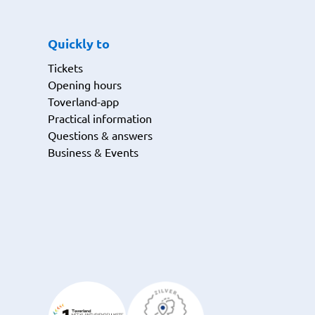
Quickly to
Tickets
Opening hours
Toverland-app
Practical information
Questions & answers
Business & Events