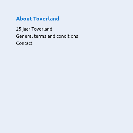
About Toverland
25 jaar Toverland
General terms and conditions
Contact