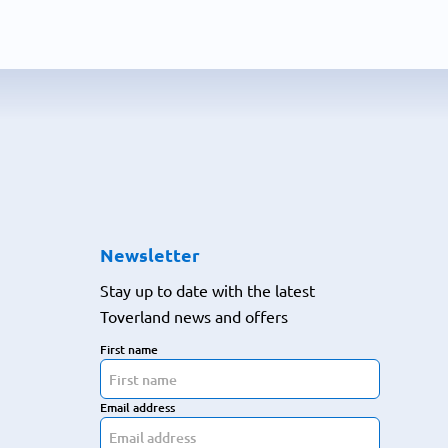
Newsletter
Stay up to date with the latest
Toverland news and offers
First name
Email address