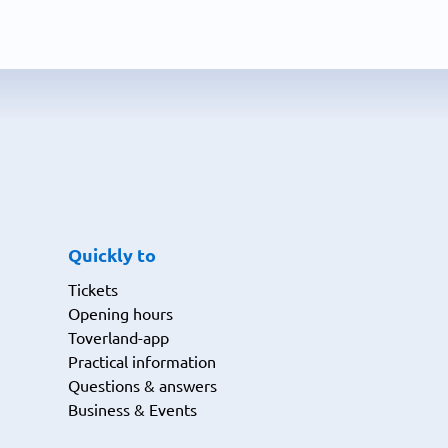
Quickly to
Tickets
Opening hours
Toverland-app
Practical information
Questions & answers
Business & Events