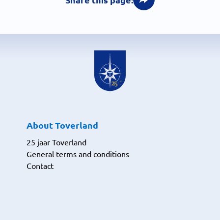
About Toverland
25 jaar Toverland
General terms and conditions
Contact