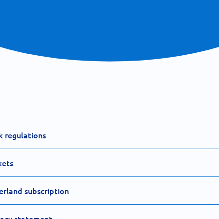
k regulations
kets
erland subscription
vacy statement