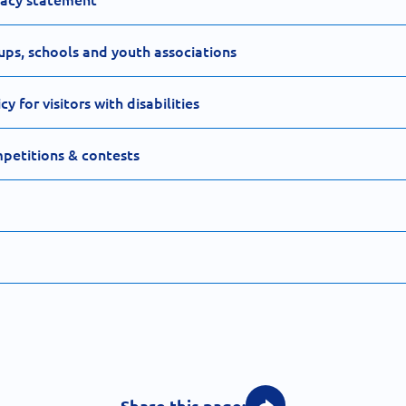
ups, schools and youth associations
 for visitors with disabilities
petitions & contests
Share this page: