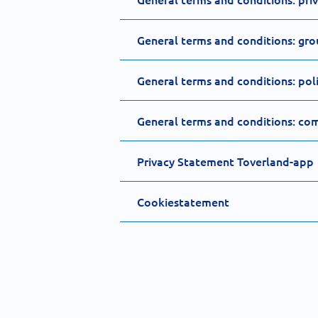
General terms and conditions: gro
General terms and conditions: policy
General terms and conditions: com
Privacy Statement Toverland-app
Cookiestatement