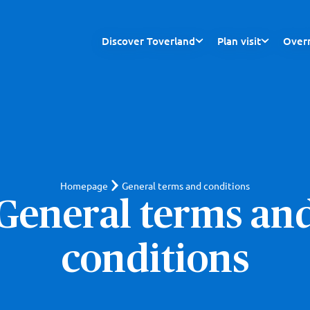
Discover Toverland
Plan visit
Overn
Homepage
General terms and conditions
General terms an
conditions