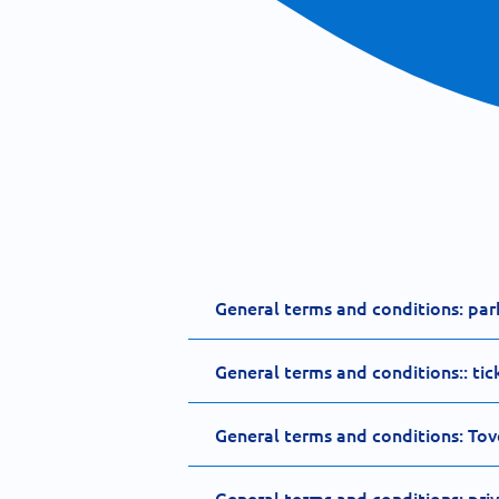
General terms and conditions: par
General terms and conditions:: tic
General terms and conditions: Tov
General terms and conditions: pri