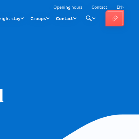
Opening hours
Contact
EN
ight stay
Groups
Contact
d