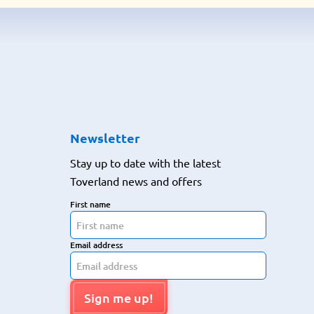
Newsletter
Stay up to date with the latest
Toverland news and offers
First name
Email address
Sign me up!