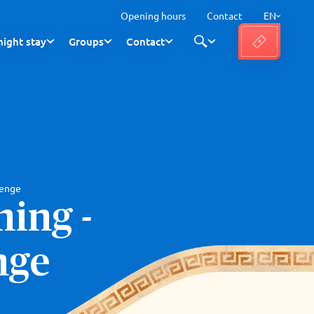
Opening hours
Contact
EN
ight stay
Groups
Contact
lenge
ing -
nge