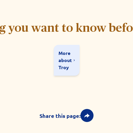
g you want to know bef
More
about
Troy
Share this page: