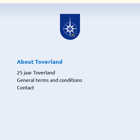
About Toverland
25 jaar Toverland
General terms and conditions
Contact