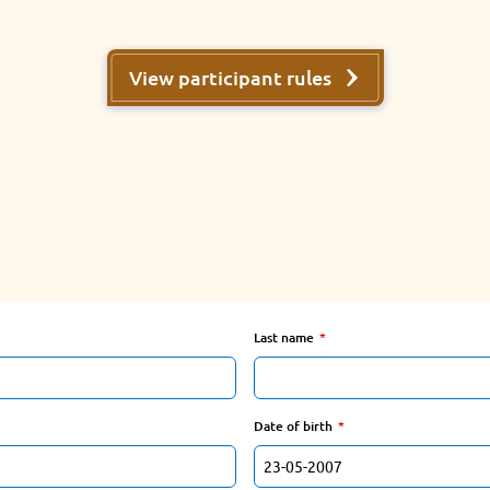
View participant rules
Last name
Date of birth