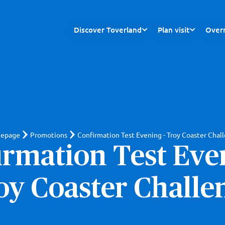
Discover Toverland
Plan visit
Overn
epage
Promotions
Confirmation Test Evening - Troy Coaster Chal
irmation Test Even
oy Coaster Challe