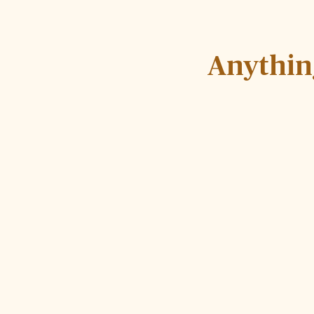
Anythin