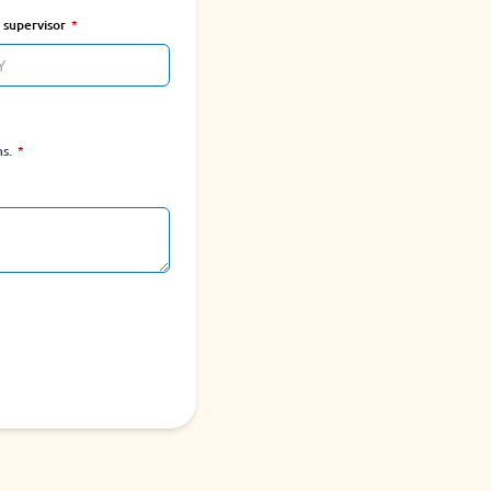
f supervisor
ns.