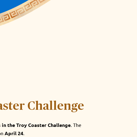
aster Challenge
s in the Troy Coaster Challenge
. The
 on
April 24
.