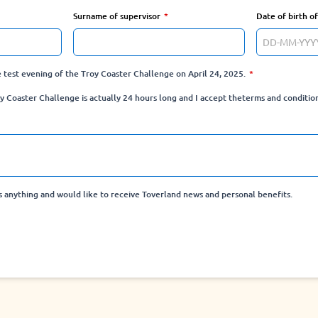
Surname of supervisor
Date of birth o
he test evening of the Troy Coaster Challenge on April 24, 2025.
y Coaster Challenge is actually 24 hours long and I accept the
terms and conditio
ss anything and would like to receive Toverland news and personal benefits.