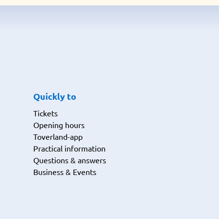
Quickly to
Tickets
Opening hours
Toverland-app
Practical information
Questions & answers
Business & Events