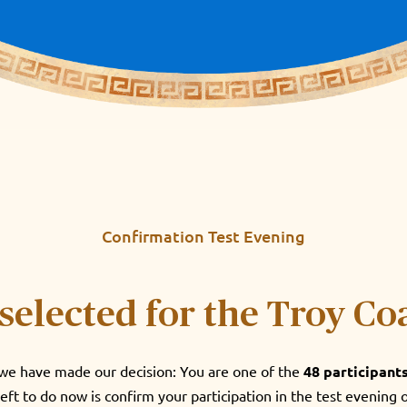
Confirmation Test Evening
selected for the Troy Co
, we have made our decision: You are one of the
48 participant
left to do now is confirm your participation in the test evening