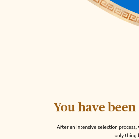
You have been 
After an intensive selection process
only thing 