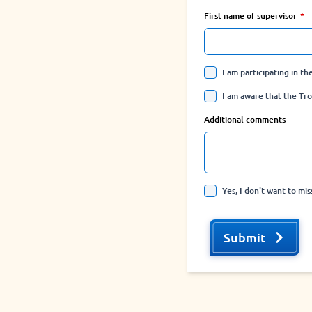
First name of supervisor
I am participating in t
I am aware that the Tro
Additional comments
Yes, I don't want to mi
Submit