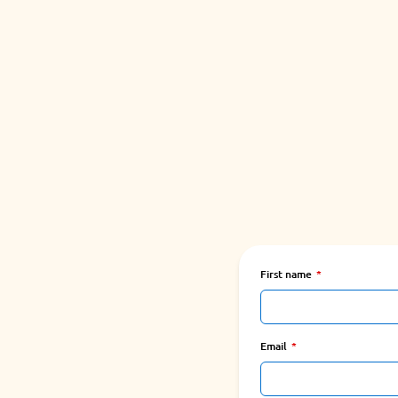
First name
Email