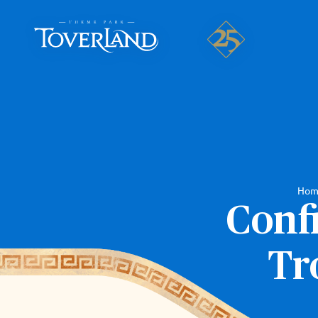
Hom
Conf
Tr