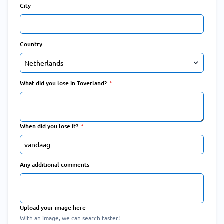
City
Country
What did you lose in Toverland?
When did you lose it?
Any additional comments
Upload your image here
With an image, we can search faster!