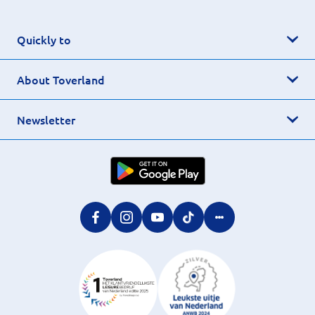
Quickly to
About Toverland
Newsletter