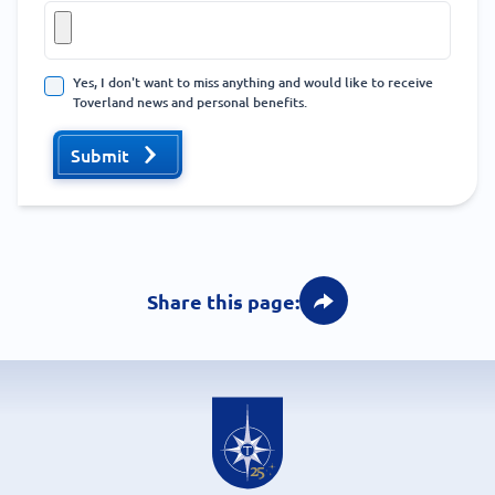
Yes, I don't want to miss anything and would like to receive
Toverland news and personal benefits.
Submit
Share this page: