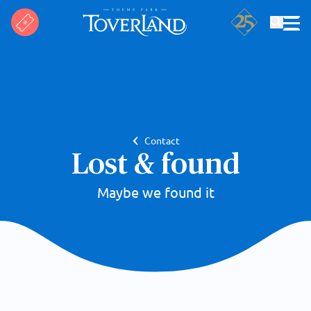
Search
Contact
Lost & found
Maybe we found it