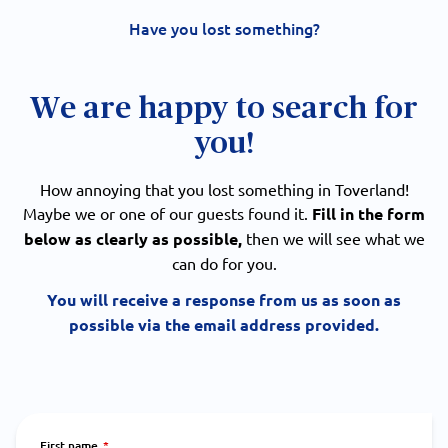
Have you lost something?
We are happy to search for
you!
How annoying that you lost something in Toverland!
Maybe we or one of our guests found it.
Fill in the form
below as clearly as possible,
then we will see what we
can do for you.
You will receive a response from us as soon as
possible via the email address provided.
First name