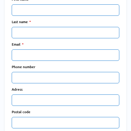
Last name
Email
Phone number
Adress
Postal code