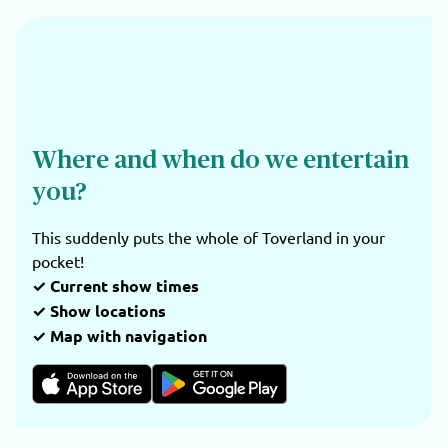
Where and when do we entertain
you?
This suddenly puts the whole of Toverland in your
pocket!
✓ Current show times
✓ Show locations
✓ Map with navigation