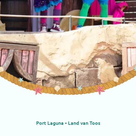
Port Laguna • Land van Toos