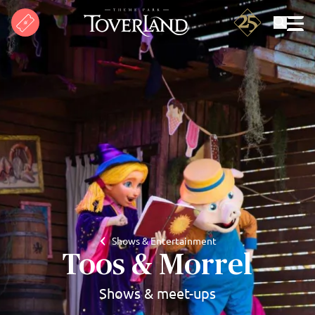
Search
Shows & Entertainment
Toos & Morrel
Shows & meet-ups