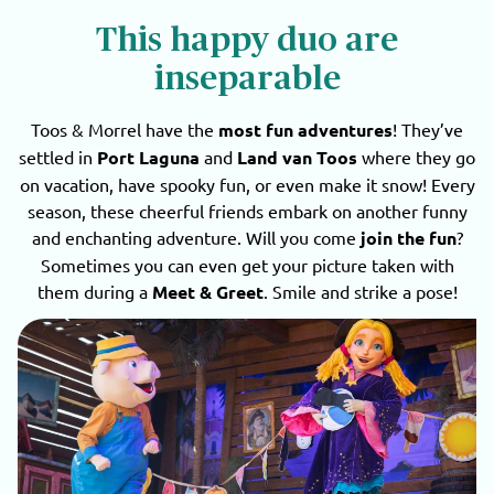
This happy duo are
inseparable
Toos & Morrel have the
most fun adventures
! They’ve
settled in
Port Laguna
and
Land van Toos
where they go
on vacation, have spooky fun, or even make it snow! Every
season, these cheerful friends embark on another funny
and enchanting adventure. Will you come
join the fun
?
Sometimes you can even get your picture taken with
them during a
Meet & Greet
. Smile and strike a pose!