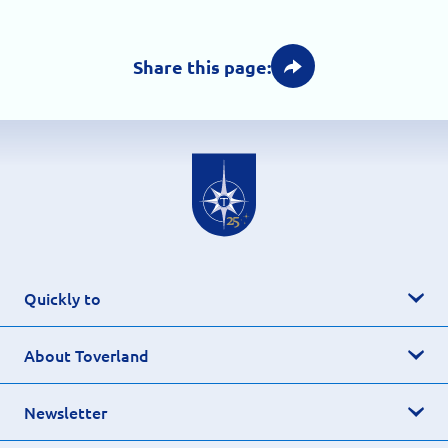
Share this page:
Quickly to
About Toverland
Newsletter