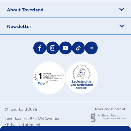
About Toverland
Newsletter
© Toverland 2026
Toverland is part of:
Toverlaan 2, 5975 MR Sevenum
• Privacy statement
• Cookie preferences