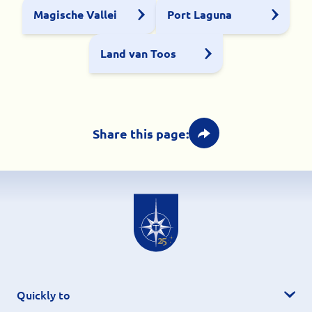
Magische Vallei
Port Laguna
Land van Toos
Share this page:
Quickly to