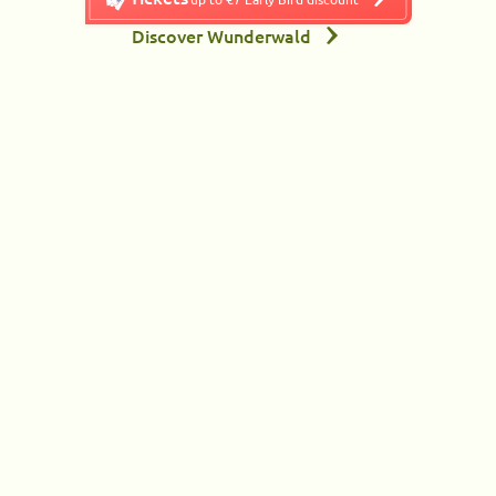
Discover Wunderwald