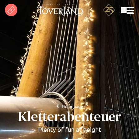
Search
Homepage
Kletterabenteuer
Plenty of fun at height