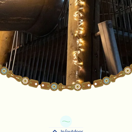
In/outdoor