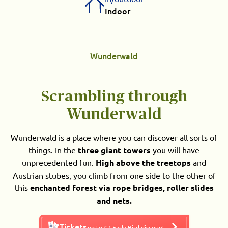
Indoor
Wunderwald
Scrambling through
Wunderwald
Wunderwald is a place where you can discover all sorts of
things. In the
three giant towers
you will have
unprecedented fun.
High above the treetops
and
Austrian stubes, you climb from one side to the other of
this
enchanted forest via rope bridges, roller slides
and nets.
Tickets
up to €7 Early Bird discount