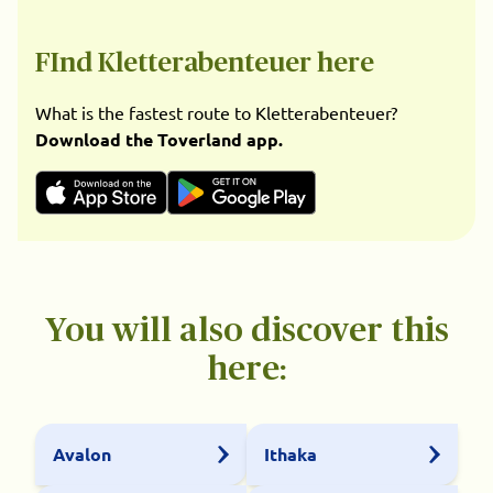
FInd Kletterabenteuer here
What is the fastest route to Kletterabenteuer?
Download the Toverland app.
You will also discover this
here:
Avalon
Ithaka