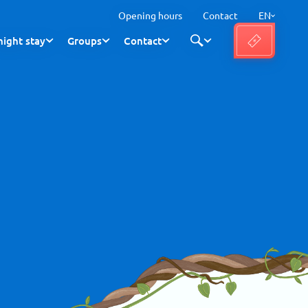
Opening hours
Contact
EN
ight stay
Groups
Contact