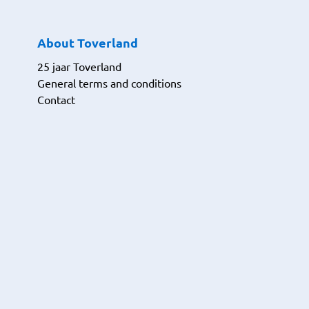
About Toverland
25 jaar Toverland
General terms and conditions
Contact