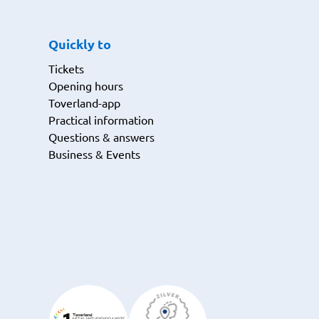
Quickly to
Tickets
Opening hours
Toverland-app
Practical information
Questions & answers
Business & Events