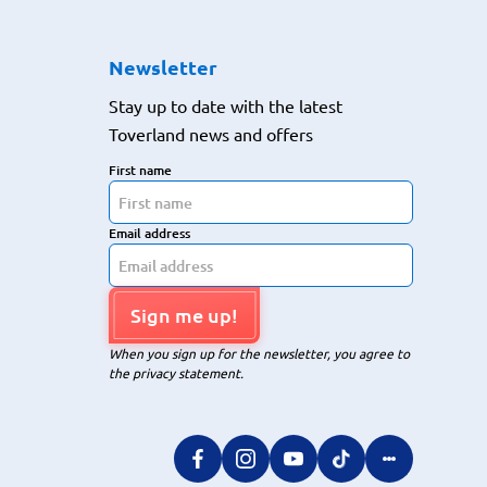
Newsletter
Stay up to date with the latest
Toverland news and offers
First name
Email address
Sign me up!
When you sign up for the newsletter, you agree to
the privacy statement.