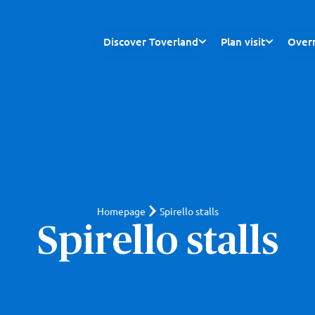
Discover Toverland
Plan visit
Overn
Homepage
Spirello stalls
Spirello stalls