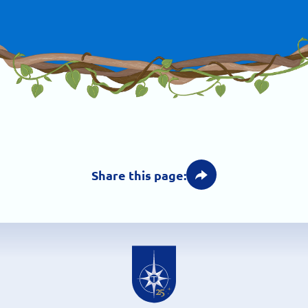
Share this page: