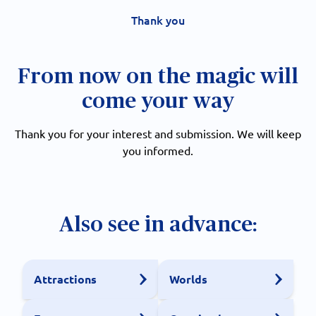
Thank you
From now on the magic will
come your way
Thank you for your interest and submission. We will keep
you informed.
Also see in advance:
Attractions
Worlds