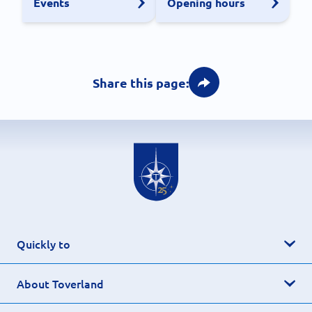
Events
Opening hours
Share this page:
Quickly to
About Toverland