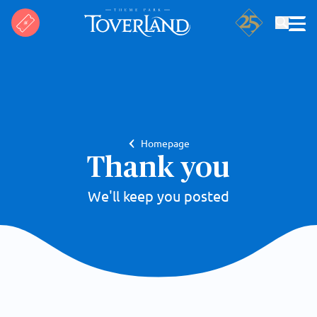
Search
Homepage
Thank you
We'll keep you posted