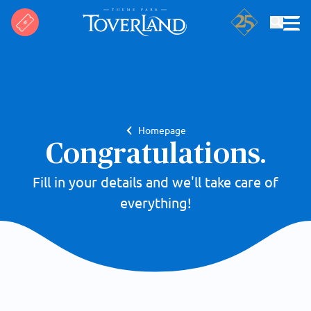
Search
Homepage
Congratulations.
Fill in your details and we'll take care of
everything!