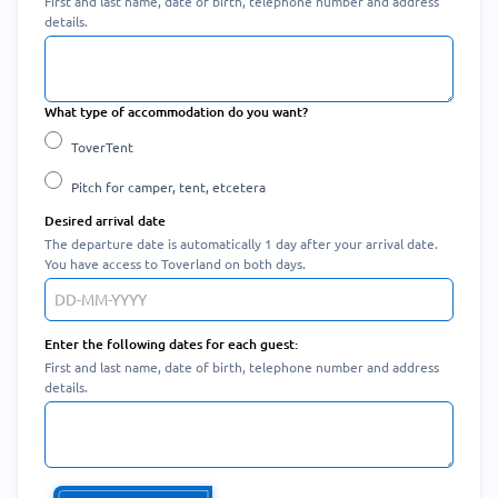
First and last name, date of birth, telephone number and address
details.
What type of accommodation do you want?
ToverTent
Pitch for camper, tent, etcetera
Desired arrival date
The departure date is automatically 1 day after your arrival date.
You have access to Toverland on both days.
Enter the following dates for each guest:
First and last name, date of birth, telephone number and address
details.