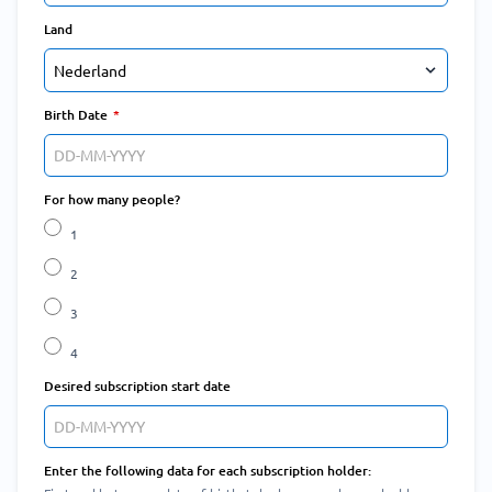
Land
Birth Date
For how many people?
1
2
3
4
Desired subscription start date
Enter the following data for each subscription holder: