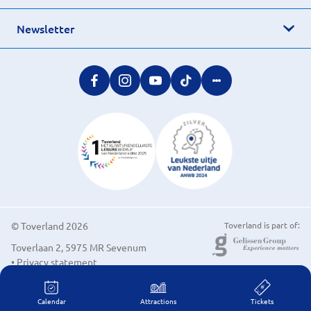
Newsletter
© Toverland 2026
Toverland is part of:
Toverlaan 2, 5975 MR Sevenum
• Privacy statement
• Cookie preferences
Calendar
Attractions
Tickets