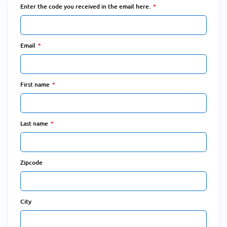
Enter the code you received in the email here.
Email
First name
Last name
Zipcode
City