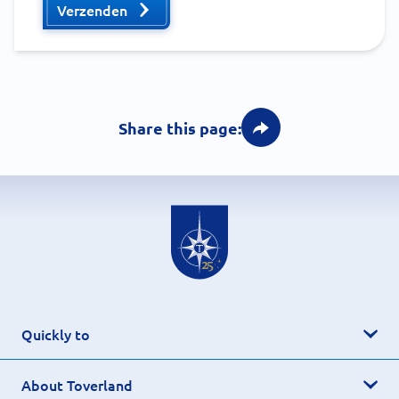
Verzenden
Share this page:
Quickly to
About Toverland