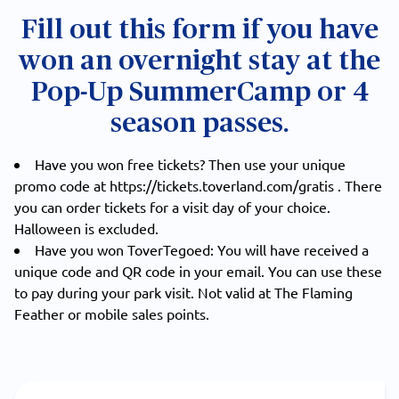
Fill out this form if you have
won an overnight stay at the
Pop-Up SummerCamp or 4
season passes.
Have you won free tickets? Then use your unique
promo code at
https://tickets.toverland.com/gratis
. There
you can order tickets for a visit day of your choice.
Halloween is excluded.
Have you won ToverTegoed: You will have received a
unique code and QR code in your email. You can use these
to pay during your park visit. Not valid at The Flaming
Feather or mobile sales points.