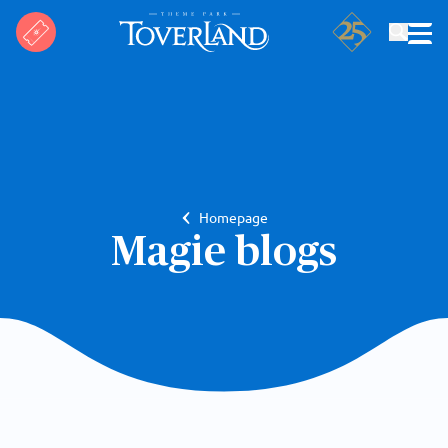
Search
Homepage
Magie blogs