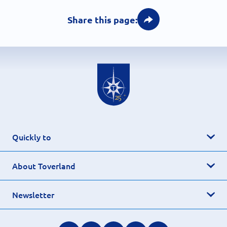
Share this page:
Quickly to
About Toverland
Newsletter