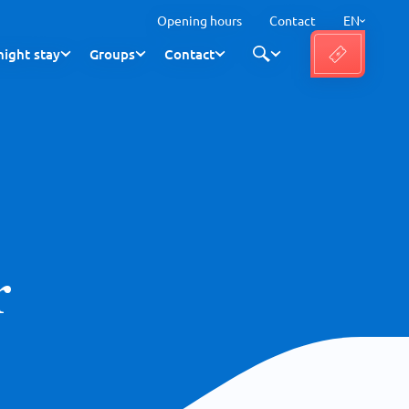
Opening hours
Contact
EN
ight stay
Groups
Contact
r