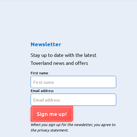
Newsletter
Stay up to date with the latest
Toverland news and offers
First name
Email address
Sign me up!
When you sign up for the newsletter, you agree to
the privacy statement.