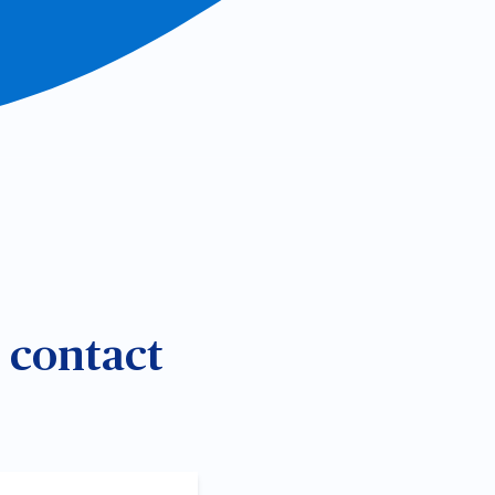
e contact