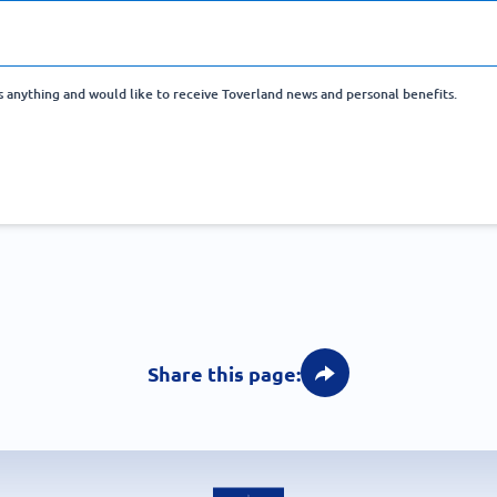
ss anything and would like to receive Toverland news and personal benefits.
Share this page: