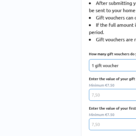
After submitting y
be sent to your home 
Gift vouchers can 
If the full amount 
period.
Gift vouchers are 
How many gift vouchers do 
Enter the value of your gif
Minimum €7.50
Enter the value of your firs
Minimum €7.50