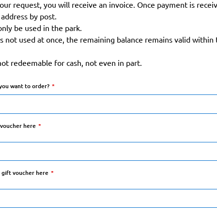
our request, you will receive an invoice. Once payment is receiv
address by post.
only be used in the park.
is not used at once, the remaining balance remains valid within t
not redeemable for cash, not even in part.
you want to order?
t voucher here
t gift voucher here