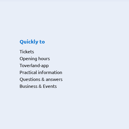
Quickly to
Tickets
Opening hours
Toverland-app
Practical information
Questions & answers
Business & Events