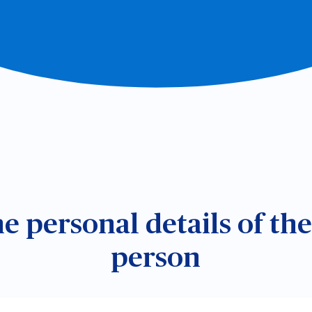
the personal details of th
person