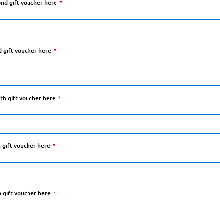
ond gift voucher here
d gift voucher here
rth gift voucher here
h gift voucher here
h gift voucher here