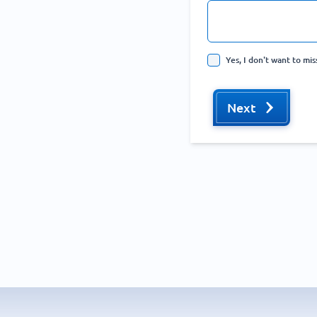
Yes, I don't want to mi
Next