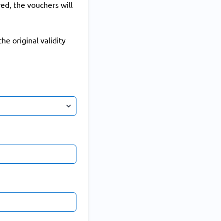
ed, the vouchers will
he original validity