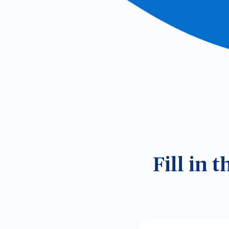
Fill in 