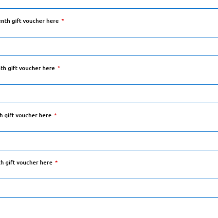
enth gift voucher here
hth gift voucher here
th gift voucher here
th gift voucher here