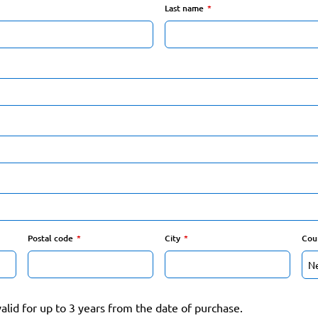
Last name
Postal code
City
Cou
valid for up to 3 years from the date of purchase.