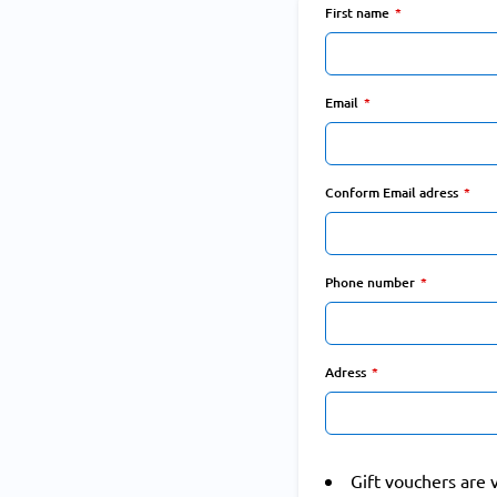
First name
Email
Conform Email adress
Phone number
Adress
Gift vouchers are 