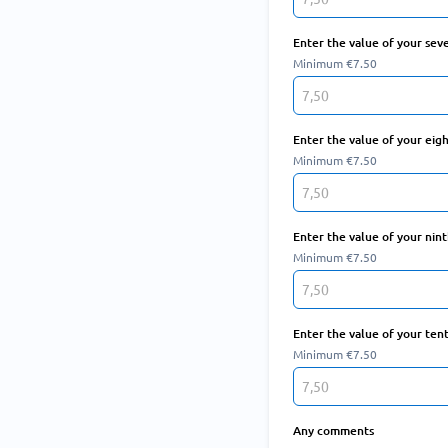
Enter the value of your sev
Minimum €7.50
Enter the value of your eig
Minimum €7.50
Enter the value of your nin
Minimum €7.50
Enter the value of your ten
Minimum €7.50
Any comments