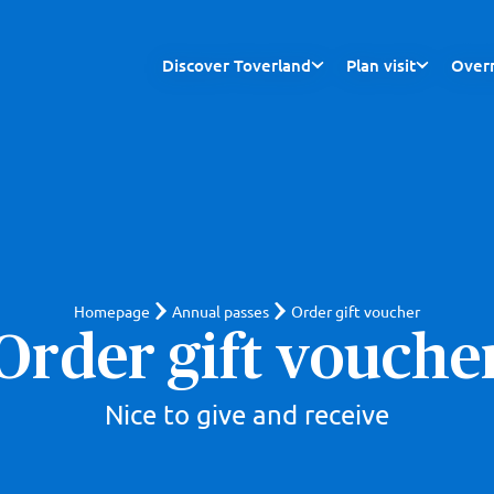
Discover Toverland
Plan visit
Overn
Homepage
Annual passes
Order gift voucher
Order gift vouche
Nice to give and receive