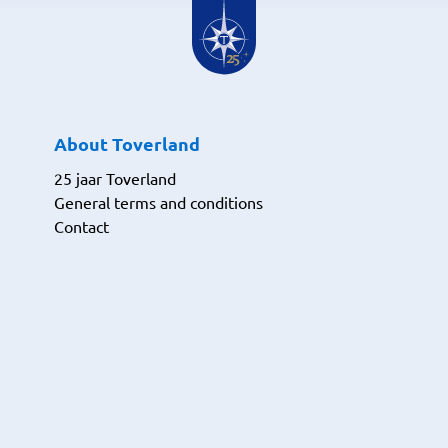
About Toverland
25 jaar Toverland
General terms and conditions
Contact