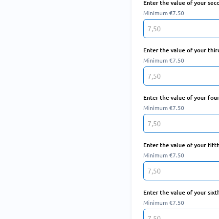
Enter the value of your sec
Minimum €7.50
Enter the value of your thir
Minimum €7.50
Enter the value of your fou
Minimum €7.50
Enter the value of your fift
Minimum €7.50
Enter the value of your sixt
Minimum €7.50