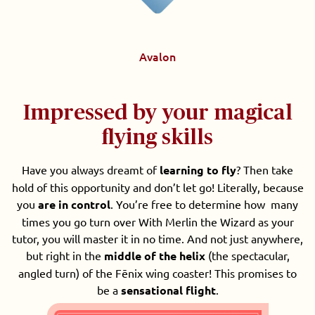
Avalon
Impressed by your magical
flying skills
Have you always dreamt of
learning to fly
? Then take
hold of this opportunity and don’t let go! Literally, because
you
are in control
. You’re free to determine how many
times you go turn over With Merlin the Wizard as your
tutor, you will master it in no time. And not just anywhere,
but right in the
middle of the helix
(the spectacular,
angled turn) of the Fēnix wing coaster! This promises to
be a
sensational flight
.