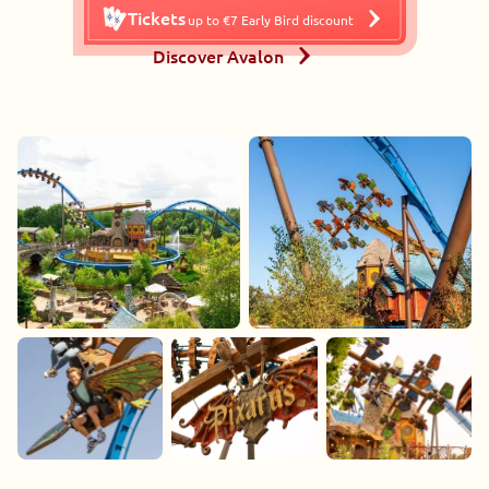
Tickets
up to €7 Early Bird discount
Discover Avalon