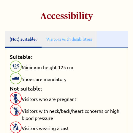
Accessibility
(Not) suitable:
Visitors with disabilities
Suitable:
1
25
Minimum height 125 cm
cm
Shoes are mandatory
Not suitable:
Visitors who are pregnant
Visitors with neck/back/heart concerns or high
blood pressure
Visitors wearing a cast