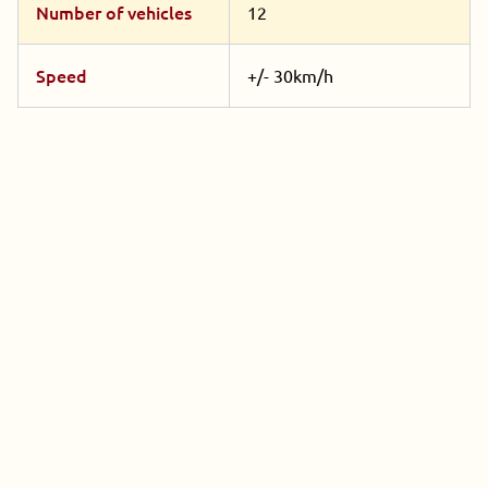
Number of vehicles
12
Speed
+/- 30km/h