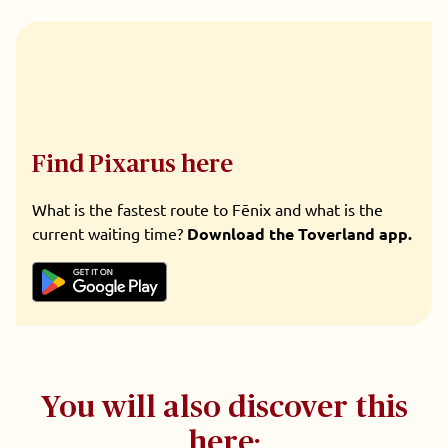
Find Pixarus here
What is the fastest route to Fēnix and what is the
current waiting time?
Download the Toverland app.
You will also discover this
here: