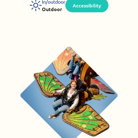
In/outdoor
Accessibility
Outdoor