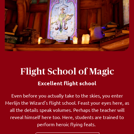
Flight School of Magic
Excellent flight school
Even before you actually take to the skies, you enter
Merlijn the Wizard's flight school. Feast your eyes here, as
all the details speak volumes. Perhaps the teacher will
reveal himself here too. Here, students are trained to
perform heroic flying feats.