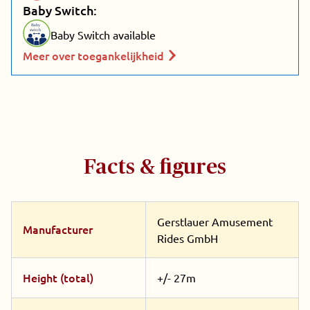
Baby Switch:
Baby
switch
Baby Switch available
Meer over toegankelijkheid
Facts & figures
Gerstlauer Amusement
Manufacturer
Rides GmbH
Height (total)
+/- 27m