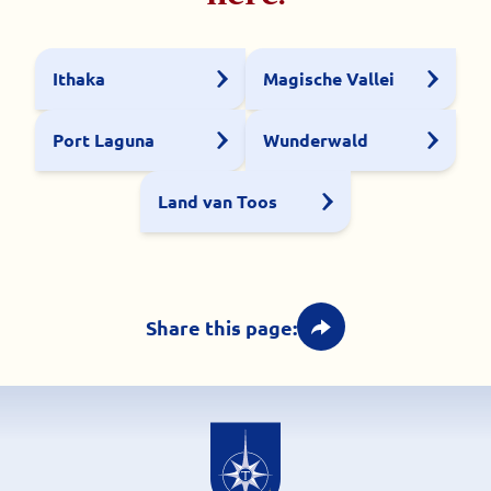
Ithaka
Magische Vallei
Port Laguna
Wunderwald
Land van Toos
Share this page: