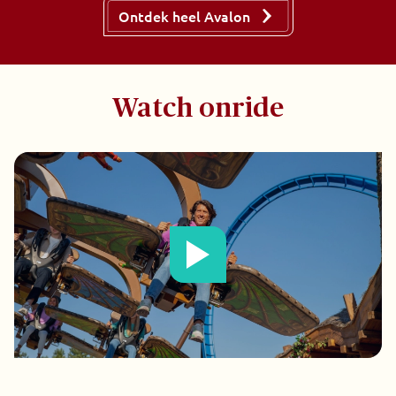
Ontdek heel Avalon
Watch onride