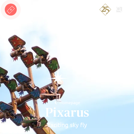
Search
Homepage
Pixarus
Exciting sky fly