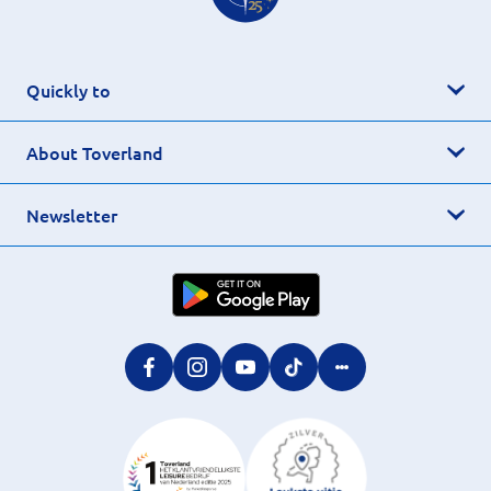
Quickly to
About Toverland
Newsletter