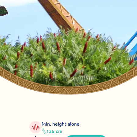
Min. height alone
125 cm